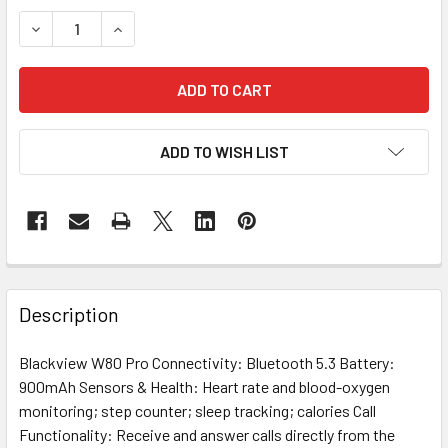
STOCK:
DECREASE QUANTITY OF W80 PRO BLACK
INCREASE QUANTITY OF W80 PRO BLACK
ADD TO WISH LIST
FREQUENTLY
BOUGHT
Description
TOGETHER:
Blackview W80 Pro Connectivity: Bluetooth 5.3 Battery:
900mAh Sensors & Health: Heart rate and blood-oxygen
SELECT
ALL
monitoring; step counter; sleep tracking; calories Call
Functionality: Receive and answer calls directly from the