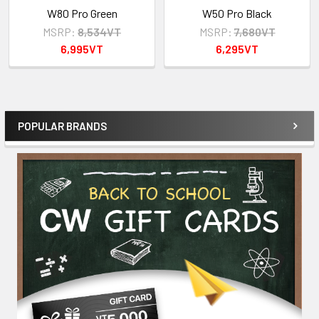
W80 Pro Green
W50 Pro Black
MSRP:
8,534VT
MSRP:
7,680VT
6,995VT
6,295VT
POPULAR BRANDS
Sidebar