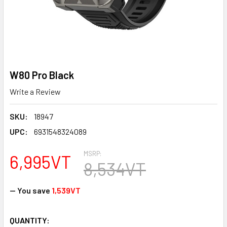
W80 Pro Black
Write a Review
SKU:
18947
UPC:
6931548324089
MSRP:
6,995VT
8,534VT
— You save
1,539VT
CURRENT
QUANTITY: