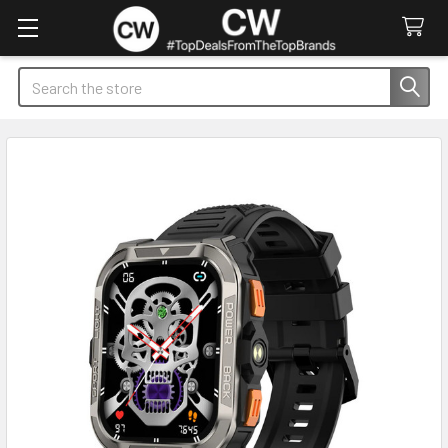
Search