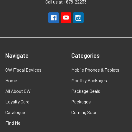
Call us at +678-22233
Navigate
Categories
CW Fiscal Devices
Mobile Phones & Tablets
Home
Monthly Packages
All About CW
Package Deals
Loyalty Card
Packages
Catalogue
Coming Soon
Find Me