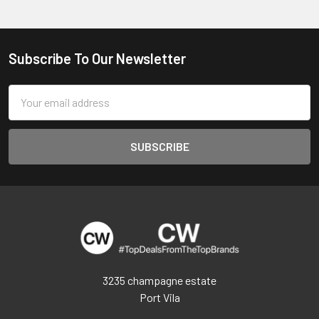
Subscribe To Our Newsletter
Footer
Email
Address
3235 champagne estate
Port Vila