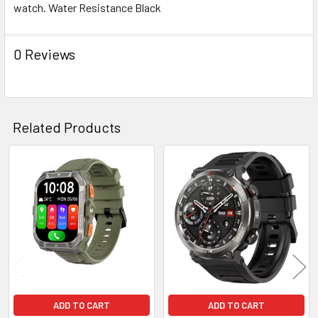
watch. Water Resistance Black
ADD
SELECTED
TO CART
0 Reviews
Related Products
Related
Products
ADD TO CART
ADD TO CART