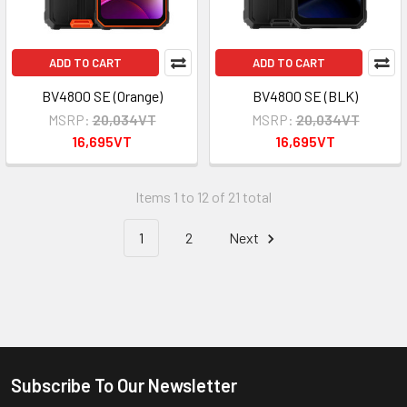
ADD TO CART
ADD TO CART
BV4800 SE (Orange)
BV4800 SE (BLK)
MSRP:
20,034VT
MSRP:
20,034VT
16,695VT
16,695VT
Items 1 to 12 of 21 total
1
2
Next
Subscribe To Our Newsletter
Footer