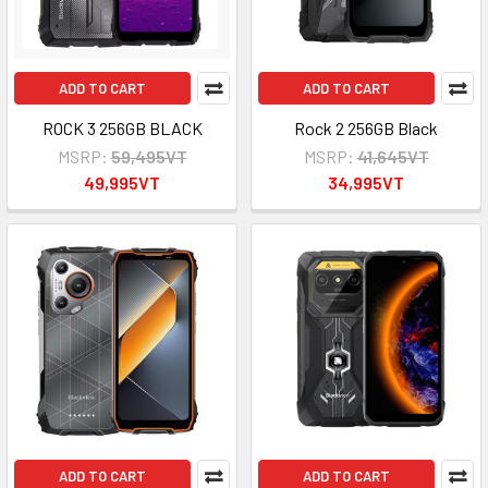
ADD TO CART
ADD TO CART
ROCK 3 256GB BLACK
Rock 2 256GB Black
MSRP:
59,495VT
MSRP:
41,645VT
49,995VT
34,995VT
ADD TO CART
ADD TO CART