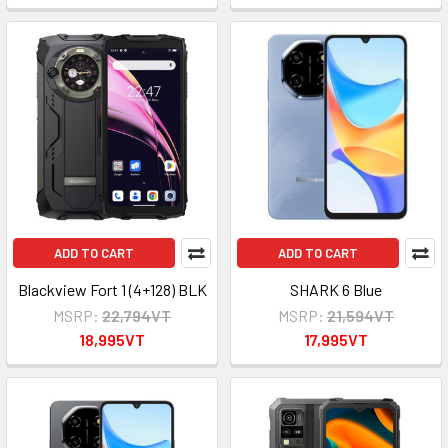
ADD TO CART
ADD TO CART
Blackview Fort 1 (4+128) BLK
SHARK 6 Blue
MSRP:
22,794VT
MSRP:
21,594VT
18,995VT
17,995VT