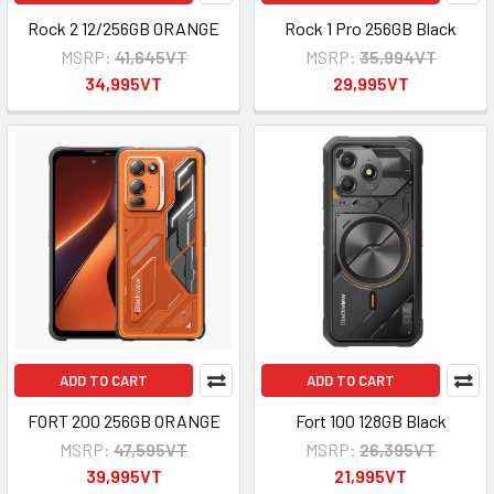
Rock 2 12/256GB ORANGE
Rock 1 Pro 256GB Black
MSRP:
41,645VT
MSRP:
35,994VT
34,995VT
29,995VT
ADD TO CART
ADD TO CART
FORT 200 256GB ORANGE
Fort 100 128GB Black
MSRP:
47,595VT
MSRP:
26,395VT
39,995VT
21,995VT