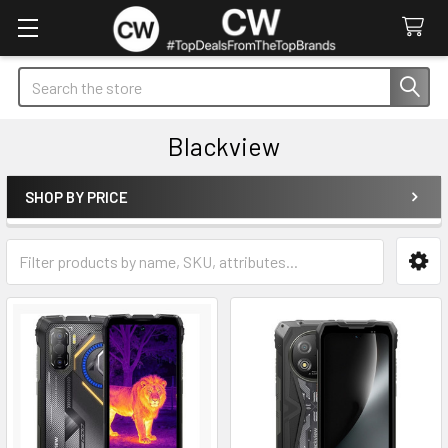
Search
Blackview
SHOP BY PRICE
Sidebar