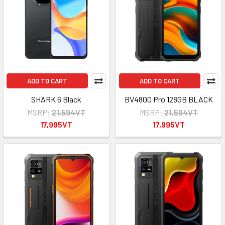
ADD TO CART
ADD TO CART
SHARK 6 Black
BV4800 Pro 128GB BLACK
MSRP:
21,594VT
MSRP:
21,594VT
17,995VT
17,995VT