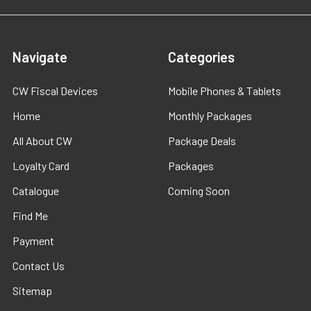
Navigate
Categories
CW Fiscal Devices
Mobile Phones & Tablets
Home
Monthly Packages
All About CW
Package Deals
Loyalty Card
Packages
Catalogue
Coming Soon
Find Me
Payment
Contact Us
Sitemap