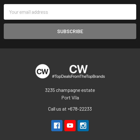
Email
Address
3235 champagne estate
Port Vila
Call us at +678-22233