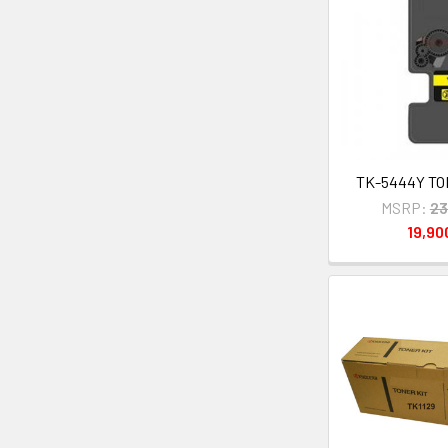
TK-5444Y TON
MSRP:
23
19,9