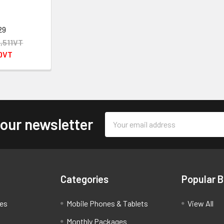
29
2,511VT
40VT
Email
 our newsletter
Address
Categories
Popular 
ces
Mobile Phones & Tablets
View All
Monthly Packages