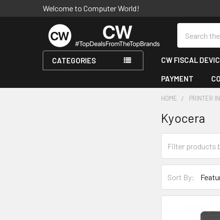
Welcome to Computer World!
Search
CW FISCAL DEVI
CATEGORIES
PAYMENT
C
HOME
PRINTER I
Kyocera
Sidebar
Sort By: