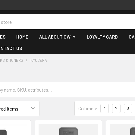
CES
HOME
ALL ABOUT CW
LOYALTY CARD
CA
ONTACT US
NKS & TONERS
KYOCERA
Columns:
1
2
3