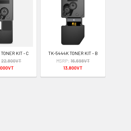
TONER KIT - C
TK-5444K TONER KIT - B
:
22,800VT
MSRP:
16,698VT
,000VT
13,800VT