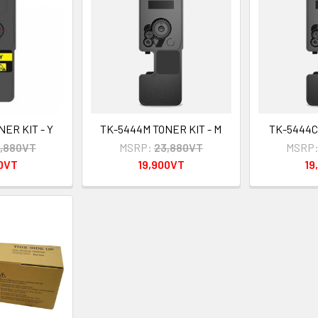
ER KIT - Y
TK-5444M TONER KIT - M
TK-5444C 
,880VT
MSRP:
23,880VT
MSRP
00VT
19,900VT
19