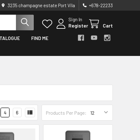
3235 champagne estate Port Vila
+678-22233
Sign In
Register
Cart
TALOGUE
FIND ME
4
6
Products Per Page: