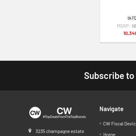
tk11
MSRP:
1
10,3
Subscribe to
Footer
Navigate
CW Fiscal Devi
3235 champagne estate
Home