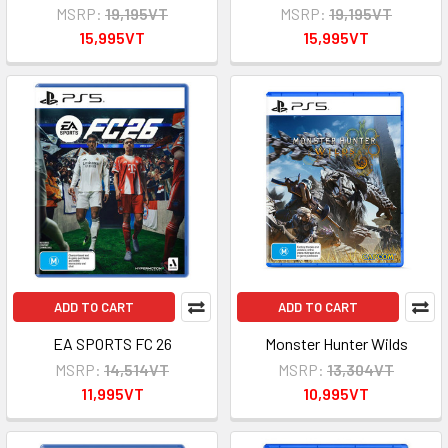
MSRP:
19,195VT
MSRP:
19,195VT
15,995VT
15,995VT
ADD TO CART
ADD TO CART
EA SPORTS FC 26
Monster Hunter Wilds
MSRP:
14,514VT
MSRP:
13,304VT
11,995VT
10,995VT