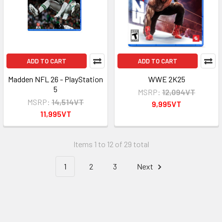
ADD TO CART
ADD TO CART
Madden NFL 26 - PlayStation
WWE 2K25
5
MSRP:
12,094VT
MSRP:
14,514VT
9,995VT
11,995VT
Items 1 to 12 of 29 total
1
2
3
Next