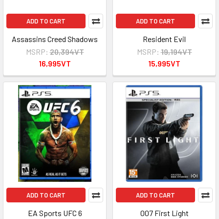
ADD TO CART
ADD TO CART
Assassins Creed Shadows
Resident Evil
MSRP:
20,394VT
MSRP:
19,194VT
16,995VT
15,995VT
ADD TO CART
ADD TO CART
EA Sports UFC 6
007 First Light