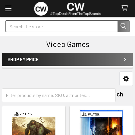
Search
Video Games
SHOP BY PRICE
Sidebar
PlayStation 5
Nintendo Switch