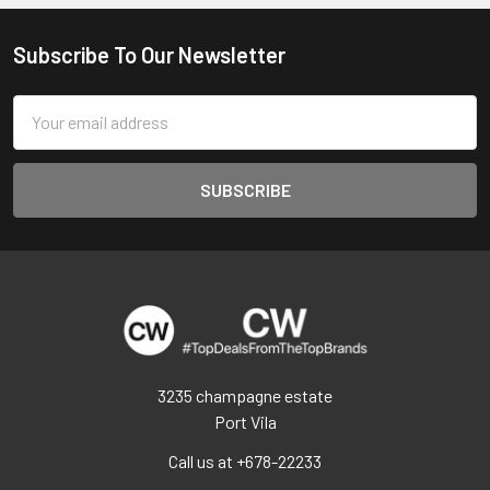
Subscribe To Our Newsletter
Footer
Email
Address
3235 champagne estate
Port Vila
Call us at +678-22233