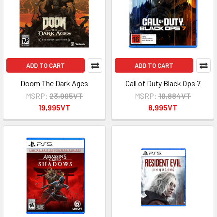
ADD TO CART
ADD TO CART
Doom The Dark Ages
Call of Duty Black Ops 7
MSRP:
23,995VT
MSRP:
10,884VT
19,995VT
8,995VT