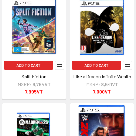
ADD TO CART
ADD TO CART
Split Fiction
Like a Dragon Infinite Wealth
MSRP:
9,754VT
MSRP:
8,541VT
7,995VT
7,000VT