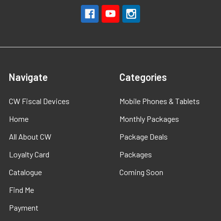
Navigate
Categories
CW Fiscal Devices
Mobile Phones & Tablets
Home
Monthly Packages
All About CW
Package Deals
Loyalty Card
Packages
Catalogue
Coming Soon
Find Me
Payment