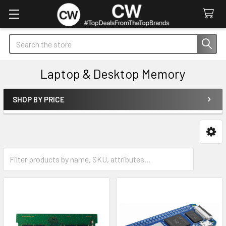
Search
Laptop & Desktop Memory
SHOP BY PRICE
Sidebar
Desktop
Laptop