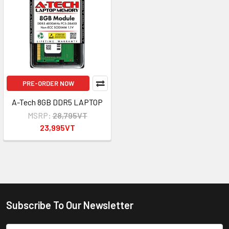
PRE-ORDER NOW
A-Tech 8GB DDR5 LAPTOP
MSRP:
28,795VT
23,995VT
Subscribe To Our Newsletter
Footer