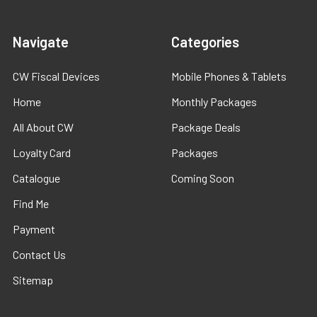
Navigate
Categories
CW Fiscal Devices
Mobile Phones & Tablets
Home
Monthly Packages
All About CW
Package Deals
Loyalty Card
Packages
Catalogue
Coming Soon
Find Me
Payment
Contact Us
Sitemap