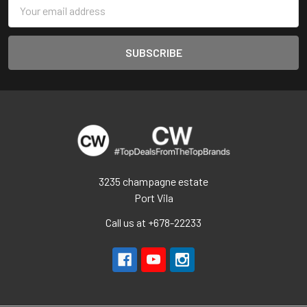
Email
Address
3235 champagne estate
Port Vila
Call us at +678-22233