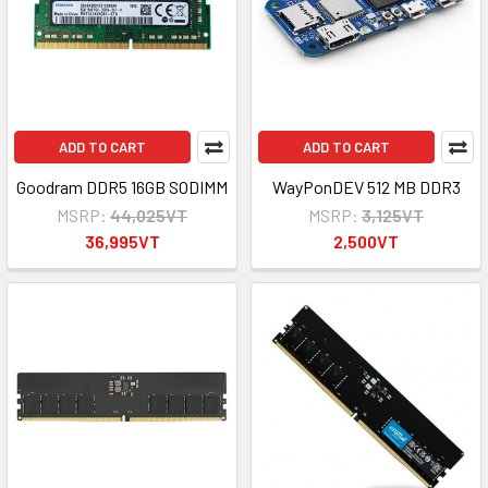
ADD TO CART
ADD TO CART
Goodram DDR5 16GB SODIMM
WayPonDEV 512 MB DDR3
MSRP:
44,025VT
MSRP:
3,125VT
36,995VT
2,500VT