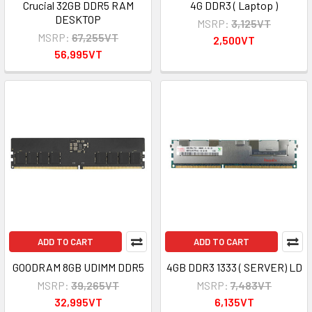
Crucial 32GB DDR5 RAM
4G DDR3 ( Laptop )
DESKTOP
MSRP:
3,125VT
MSRP:
67,255VT
2,500VT
56,995VT
ADD TO CART
ADD TO CART
GOODRAM 8GB UDIMM DDR5
4GB DDR3 1333 ( SERVER) LD
MSRP:
39,265VT
MSRP:
7,483VT
32,995VT
6,135VT