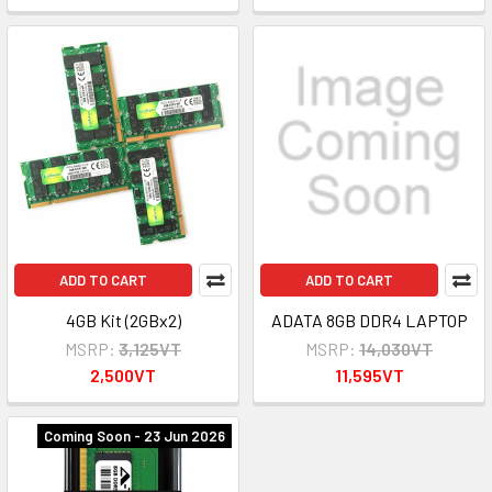
ADD TO CART
ADD TO CART
4GB Kit (2GBx2)
ADATA 8GB DDR4 LAPTOP
MSRP:
3,125VT
MSRP:
14,030VT
2,500VT
11,595VT
Coming Soon - 23 Jun 2026