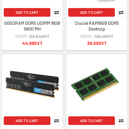
ADD TO CART
ADD TO CART
GOODRAM DDR5 UDIMM 16GB
Crucial RAM16GB DDR5
5600 MH
Desktop
MSRP:
53,545VT
MSRP:
46,410VT
44,995VT
39,000VT
ADD TO CART
ADD TO CART