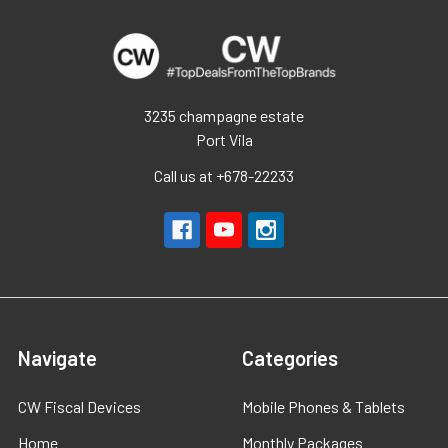
3235 champagne estate
Port Vila
Call us at +678-22233
Navigate
Categories
CW Fiscal Devices
Mobile Phones & Tablets
Home
Monthly Packages