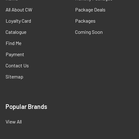
All About CW
Package Deals
Loyalty Card
Packages
Catalogue
Coming Soon
Find Me
Payment
Contact Us
Sitemap
Popular Brands
View All