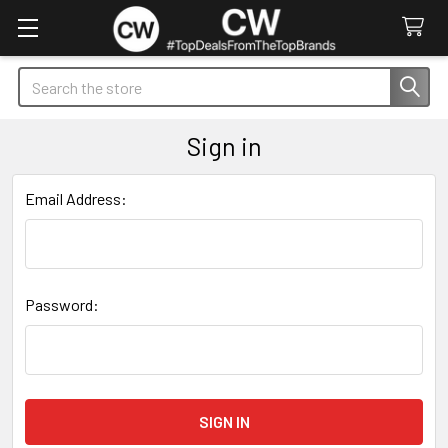
Search
Sign in
Email Address:
Password: