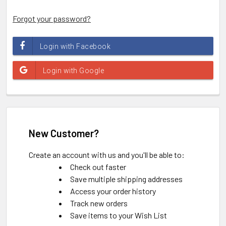
Forgot your password?
New Customer?
Create an account with us and you'll be able to:
Check out faster
Save multiple shipping addresses
Access your order history
Track new orders
Save items to your Wish List