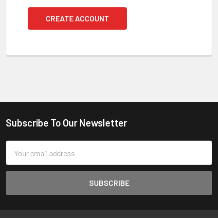
CREATE ACCOUNT
Subscribe To Our Newsletter
Footer
Email
Address