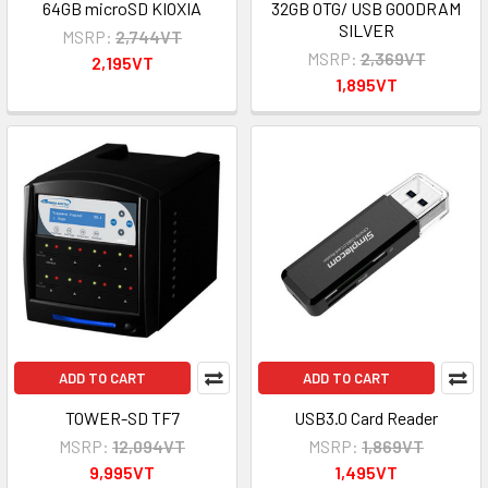
64GB microSD KIOXIA
32GB OTG/ USB GOODRAM
SILVER
MSRP:
2,744VT
MSRP:
2,369VT
2,195VT
1,895VT
ADD TO CART
ADD TO CART
TOWER-SD TF7
USB3.0 Card Reader
MSRP:
12,094VT
MSRP:
1,869VT
9,995VT
1,495VT