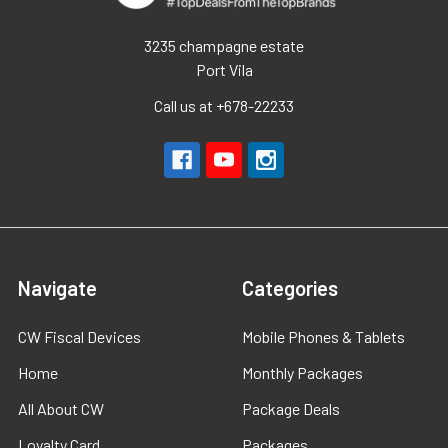
3235 champagne estate
Port Vila
Call us at +678-22233
Navigate
Categories
CW Fiscal Devices
Mobile Phones & Tablets
Home
Monthly Packages
All About CW
Package Deals
Loyalty Card
Packages