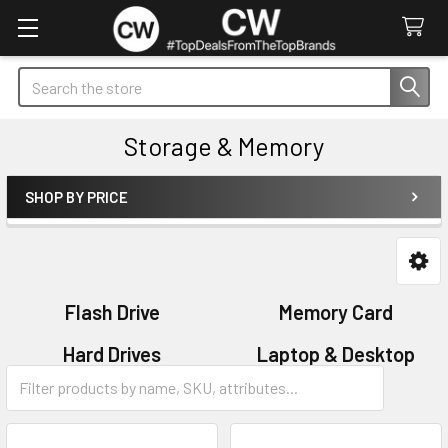
Search
Storage & Memory
SHOP BY PRICE
Sidebar
Flash Drive
Memory Card
Hard Drives
Laptop & Desktop
Memory