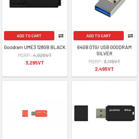
ADD TO CART
ADD TO CART
Goodram UME3 128GB BLACK
64GB OTG/ USB GOODRAM
SILVER
MSRP:
4,020VT
MSRP:
3,119VT
3,295VT
2,495VT