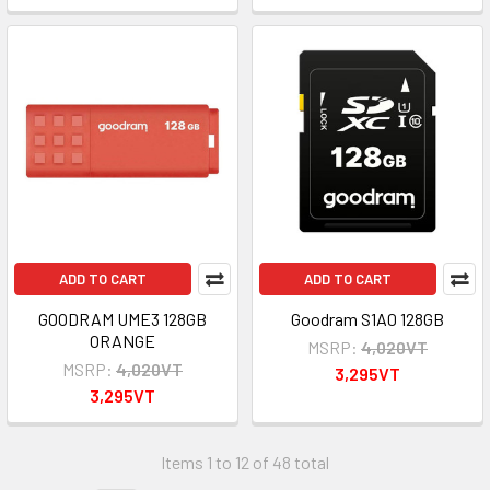
ADD TO CART
ADD TO CART
GOODRAM UME3 128GB
Goodram S1A0 128GB
ORANGE
MSRP:
4,020VT
MSRP:
4,020VT
3,295VT
3,295VT
Items 1 to 12 of 48 total