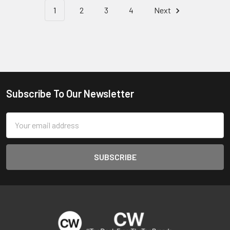
1
2
3
4
Next
Subscribe To Our Newsletter
Footer
Email
Address