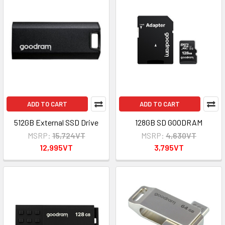
ADD TO CART
ADD TO CART
512GB External SSD Drive
128GB SD GOODRAM
MSRP:
15,724VT
MSRP:
4,630VT
12,995VT
3,795VT