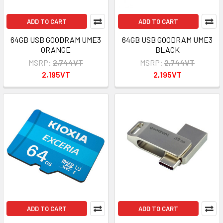
ADD TO CART
ADD TO CART
64GB USB GOODRAM UME3
64GB USB GOODRAM UME3
ORANGE
BLACK
MSRP:
2,744VT
MSRP:
2,744VT
2,195VT
2,195VT
ADD TO CART
ADD TO CART