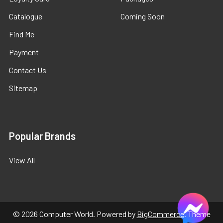
Catalogue
Coming Soon
Find Me
Payment
Contact Us
Sitemap
Popular Brands
View All
©
2026
Computer World.
Powered by
BigCommerce
. Theme