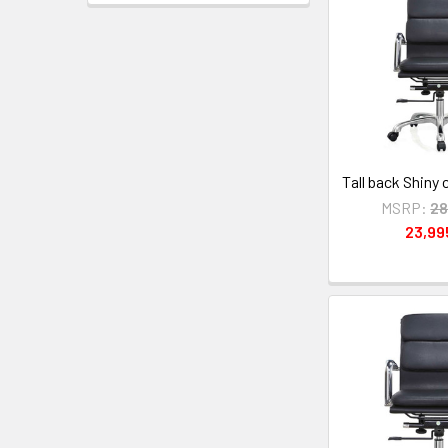
Tall back Shiny
MSRP:
28
23,9