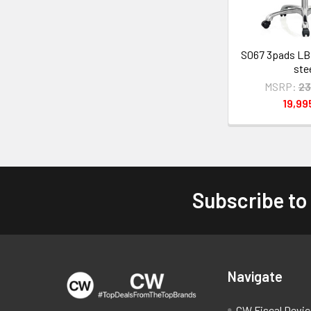
S067 3pads LB
ste
MSRP:
23
19,9
Subscribe to
Footer
Navigate
CW Fiscal Devi