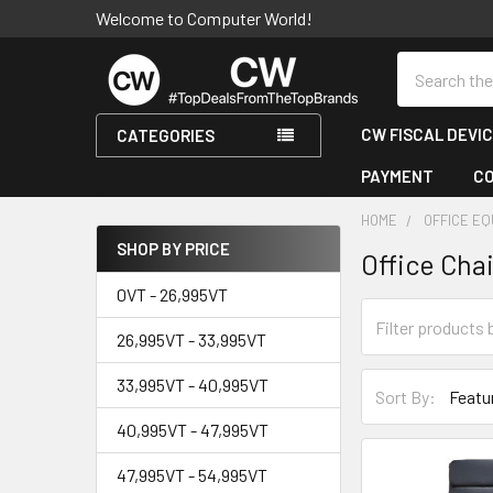
Welcome to Computer World!
Search
CW FISCAL DEVI
CATEGORIES
PAYMENT
C
HOME
OFFICE E
SHOP BY PRICE
Office Chai
Sidebar
0VT - 26,995VT
26,995VT - 33,995VT
33,995VT - 40,995VT
Sort By:
40,995VT - 47,995VT
47,995VT - 54,995VT