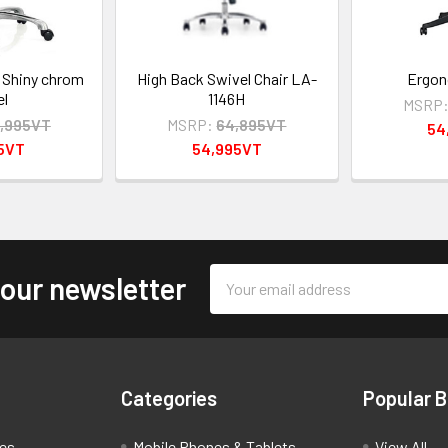
 Shiny chrom
High Back Swivel Chair LA-
Ergon
el
1146H
MSRP
,995VT
MSRP:
64,895VT
54
95VT
54,995VT
Email
 our newsletter
Address
Categories
Popular 
ces
Mobile Phones & Tablets
View All