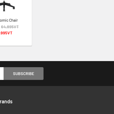
omic Chair
:
64,895VT
,995VT
Brands