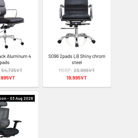
ack Aluminum 4
S096 2pads LB Shiny chrom
pads
steel
:
54,735VT
MSRP:
23,995VT
,995VT
19,995VT
oon - 03 Aug 2026