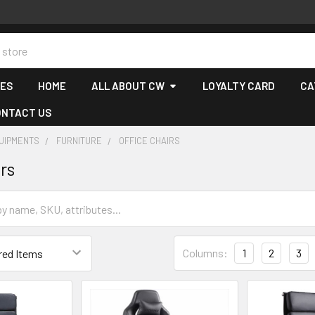
CES
HOME
ALL ABOUT CW
LOYALTY CARD
CA
ONTACT US
QUIPMENTS
FURNITURE
OFFICE CHAIRS
rs
Columns:
1
2
3