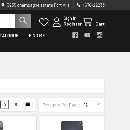
3235 champagne estate Port Vila
+678-22233
Sign In
Register
Cart
TALOGUE
FIND ME
4
6
Products Per Page: