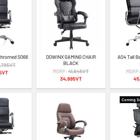
 chromed S066
DOWINX GAMING CHAIR
A04 Tall B
BLACK
,795VT
MSRP:
41,645VT
MSRP
95VT
34,995VT
45
Coming S