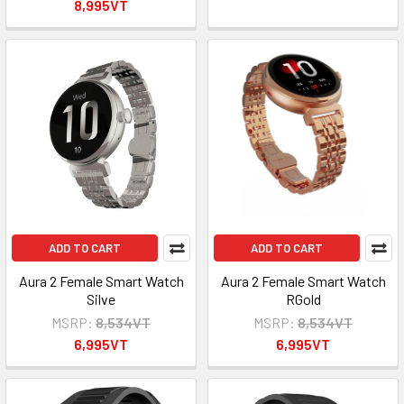
8,995VT
ADD TO CART
ADD TO CART
Aura 2 Female Smart Watch
Aura 2 Female Smart Watch
Silve
RGold
MSRP:
8,534VT
MSRP:
8,534VT
6,995VT
6,995VT