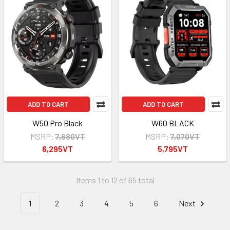
ADD TO CART
ADD TO CART
W50 Pro Black
W60 BLACK
MSRP:
7,680VT
MSRP:
7,070VT
6,295VT
5,795VT
Items 1 to 12 of 65 total
1
2
3
4
5
6
Next