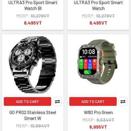
ULTRA3 Pro Sport Smart
ULTRA3 Pro Sport Smart
Watch Bl
Watch
MSRP:
10,279VT
MSRP:
10,279VT
8,495VT
8,495VT
ADD TO CART
ADD TO CART
GO PRO2 Stainless Steel
W80 Pro Green
Smart W
MSRP:
8,534VT
MSRP:
10,884VT
6,995VT