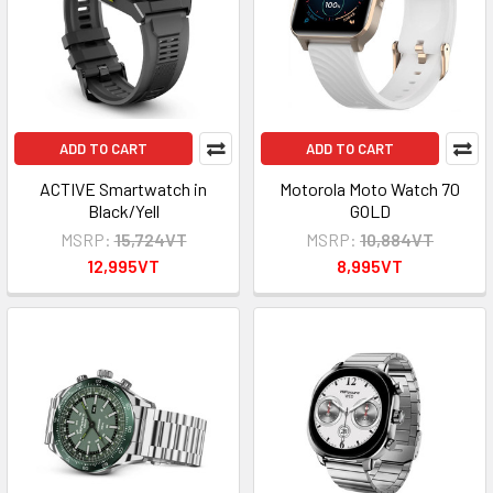
ADD TO CART
ADD TO CART
ACTIVE Smartwatch in
Motorola Moto Watch 70
Black/Yell
GOLD
MSRP:
15,724VT
MSRP:
10,884VT
12,995VT
8,995VT