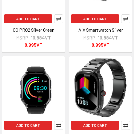
ADD TO CART
ADD TO CART
GO PRO2 Silver Green
AIX Smartwatch Silver
MSRP:
10,884VT
MSRP:
10,884VT
8,995VT
8,995VT
ADD TO CART
ADD TO CART