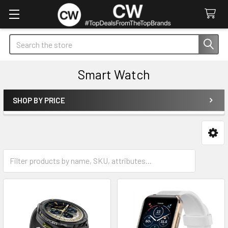
Search
Smart Watch
SHOP BY PRICE
Sidebar
Straps