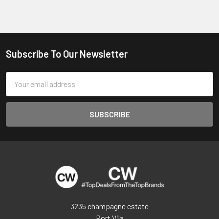
Subscribe To Our Newsletter
Footer
Email
Address
3235 champagne estate
Port Vila