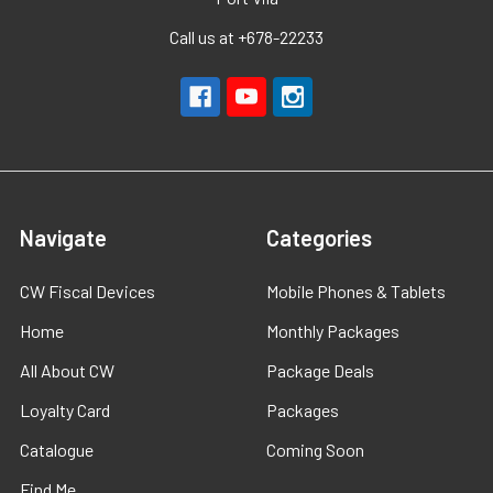
Call us at +678-22233
Navigate
Categories
CW Fiscal Devices
Mobile Phones & Tablets
Home
Monthly Packages
All About CW
Package Deals
Loyalty Card
Packages
Catalogue
Coming Soon
Find Me