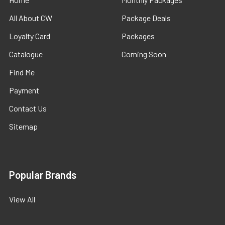
All About CW
Package Deals
Loyalty Card
Packages
Catalogue
Coming Soon
Find Me
Payment
Contact Us
Sitemap
Popular Brands
View All