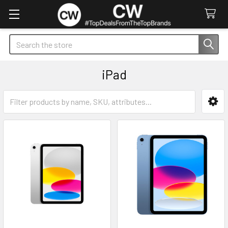
Search
iPad
Sidebar