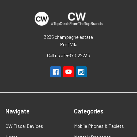
3235 champagne estate
Port Vila
Call us at +678-22233
Navigate
Categories
CW Fiscal Devices
Mobile Phones & Tablets
Home
Monthly Packages