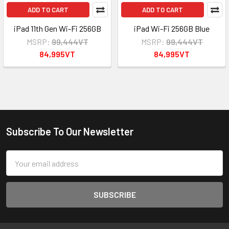
ADD TO CART
ADD TO CART
iPad 11th Gen Wi-Fi 256GB
iPad Wi-Fi 256GB Blue
MSRP:
99,444VT
MSRP:
99,444VT
84,995VT
84,995VT
Subscribe To Our Newsletter
Footer
Email
Address