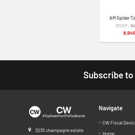
AM Spider T
MSRP:
1
8,94
Subscribe to
Footer
Navigate
CW Fiscal Devi
3235 champagne estate
Home