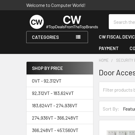
Welcome to Computer World!
Search
CW FISCAL DEVI
CATEGORIES
PAYMENT
C
HOME
SECURITY
SHOP BY PRICE
Door Acce
Sidebar
0VT - 92,312VT
92,312VT - 183,624VT
183,624VT - 274,936VT
Sort By:
274,936VT - 366,248VT
366,248VT - 457,560VT