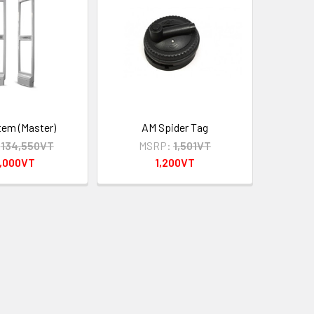
em (Master)
AM Spider Tag
134,550VT
MSRP:
1,501VT
5,000VT
1,200VT