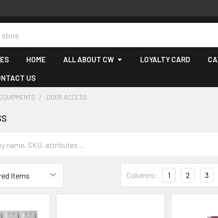
CES
HOME
ALL ABOUT CW
LOYALTY CARD
CA
ONTACT US
 EQUIPMENTS
DOOR ACCESS
ss
Columns:
1
2
3