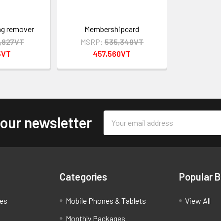
ag remover
Membershipcard
0,827VT
MSRP:
535,349VT
5VT
457,560VT
Email
 our newsletter
Address
Categories
Popular 
ces
Mobile Phones & Tablets
View All
Monthly Packages