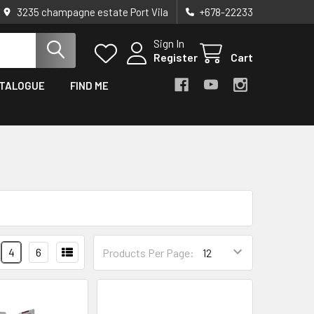
3235 champagne estate Port Vila
+678-22233
Sign In
Register
Cart
TALOGUE
FIND ME
4
6
Products Per Page: