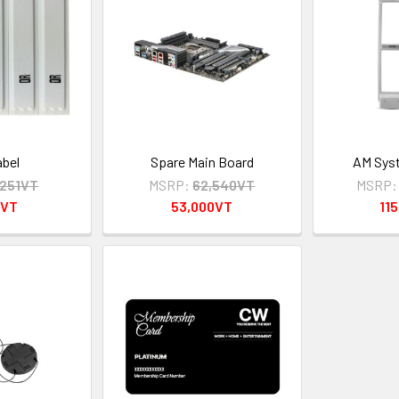
bel
Spare Main Board
AM Syst
,251VT
MSRP:
62,540VT
MSRP:
0VT
53,000VT
11