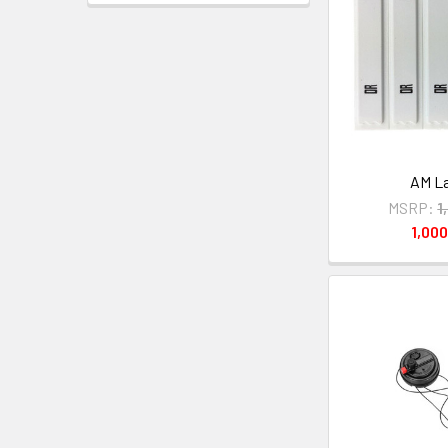
AM La
MSRP:
1
1,00