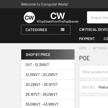
Welcome to Computer World!
Search
CW FISCAL DEVI
CATEGORIES
PAYMENT
C
HOME
NETWORK 
SHOP BY PRICE
POE
Sidebar
0VT - 12,399VT
12,399VT - 20,298VT
20,298VT - 28,197VT
Sort By:
28,197VT - 36,096VT
36,096VT - 43,995VT