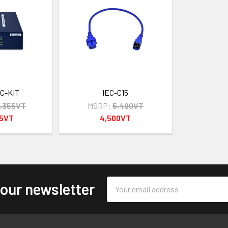
C-KIT
IEC-C15
,355VT
MSRP:
5,490VT
95VT
4,500VT
Email
 our newsletter
Address