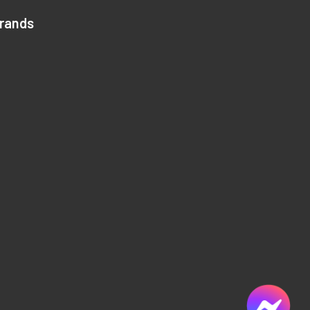
Brands