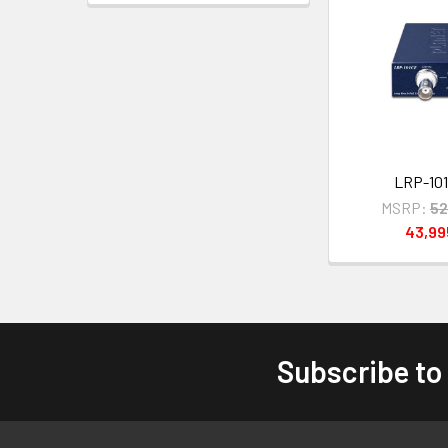
LRP-101
MSRP:
52
43,9
Subscribe to
Footer