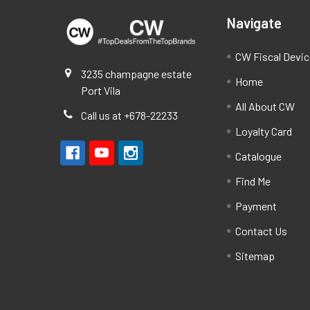
Navigate
CW Fiscal Devi
3235 champagne estate
Home
Port Vila
All About CW
Call us at +678-22233
Loyalty Card
Catalogue
Find Me
Payment
Contact Us
Sitemap