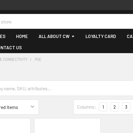
CES
HOME
ALL ABOUT CW
LOYALTY CARD
CA
ONTACT US
& CONNECTIVITY
POE
Columns:
1
2
3