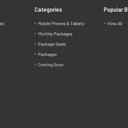
Categories
Popular 
ces
Mobile Phones & Tablets
View All
Monthly Packages
Package Deals
Packages
Coming Soon