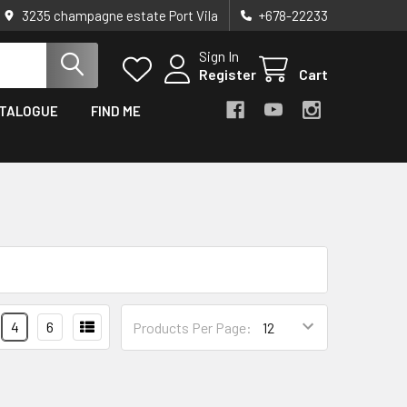
3235 champagne estate Port Vila
+678-22233
Sign In
Register
Cart
TALOGUE
FIND ME
4
6
Products Per Page: