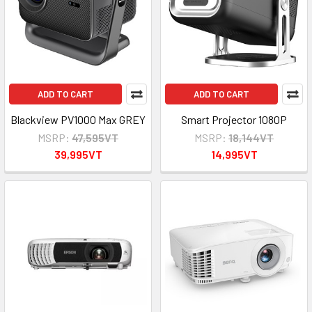
ADD TO CART
ADD TO CART
Blackview PV1000 Max GREY
Smart Projector 1080P
MSRP:
47,595VT
MSRP:
18,144VT
39,995VT
14,995VT