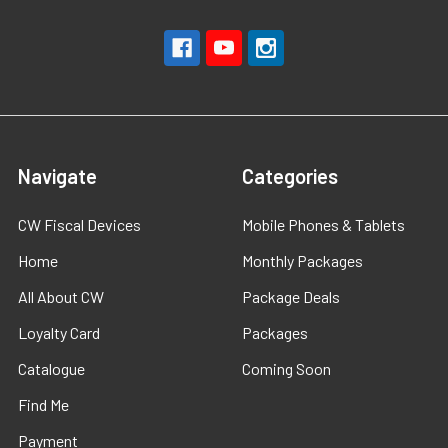
Navigate
Categories
CW Fiscal Devices
Mobile Phones & Tablets
Home
Monthly Packages
All About CW
Package Deals
Loyalty Card
Packages
Catalogue
Coming Soon
Find Me
Payment