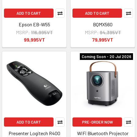
ADD TO CART
ADD TO CART
Epson EB-W55
BQMX560
MSRP:
116,995VT
MSRP:
94,395VT
99,995VT
79,995VT
Coming Soon - 20 Jul 2026
ADD TO CART
PRE-ORDER NOW
Presenter Logitech R400
WiFi Bluetooth Projector