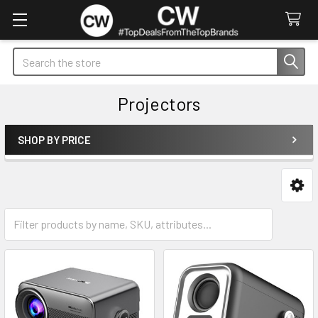
Search
Projectors
SHOP BY PRICE
Sidebar
Accessories