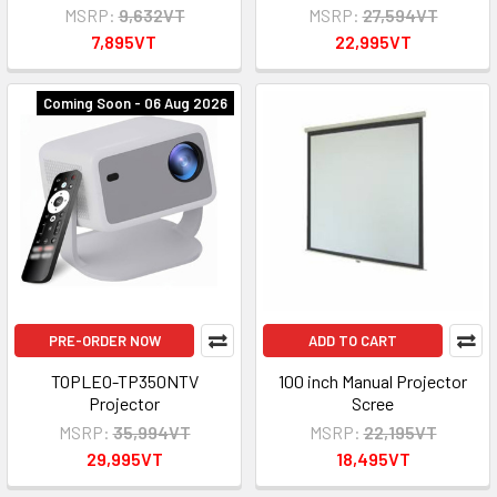
MSRP:
9,632VT
MSRP:
27,594VT
7,895VT
22,995VT
Coming Soon - 06 Aug 2026
PRE-ORDER NOW
ADD TO CART
TOPLEO-TP350NTV
100 inch Manual Projector
Projector
Scree
MSRP:
35,994VT
MSRP:
22,195VT
29,995VT
18,495VT