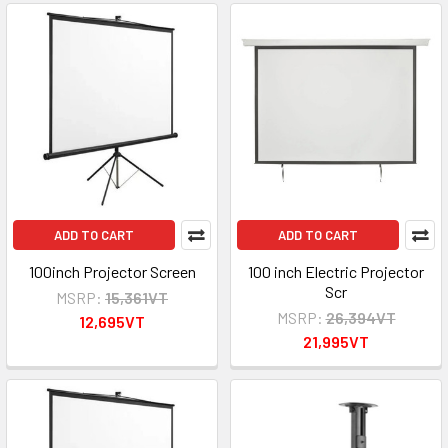
ADD TO CART
ADD TO CART
100inch Projector Screen
100 inch Electric Projector
Scr
MSRP:
15,361VT
MSRP:
26,394VT
12,695VT
21,995VT