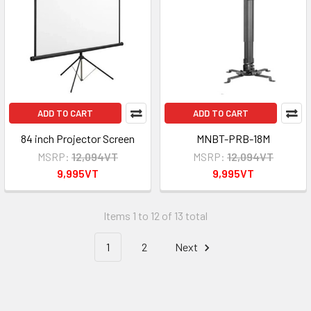
ADD TO CART
ADD TO CART
84 inch Projector Screen
MNBT-PRB-18M
MSRP:
12,094VT
MSRP:
12,094VT
9,995VT
9,995VT
Items 1 to 12 of 13 total
1
2
Next