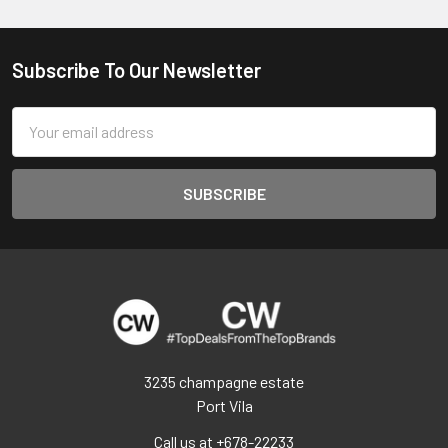
Subscribe To Our Newsletter
Footer
Email
Address
3235 champagne estate
Port Vila
Call us at +678-22233