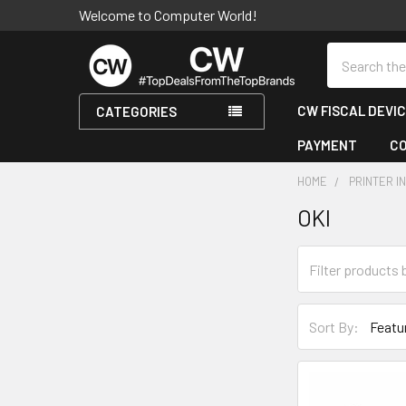
Welcome to Computer World!
Search
CW FISCAL DEVI
CATEGORIES
PAYMENT
C
HOME
PRINTER I
OKI
Sidebar
Sort By: