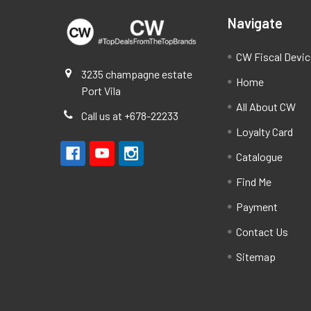
Navigate
CW Fiscal Devi
3235 champagne estate
Home
Port Vila
All About CW
Call us at +678-22233
Loyalty Card
Catalogue
Find Me
Payment
Contact Us
Sitemap