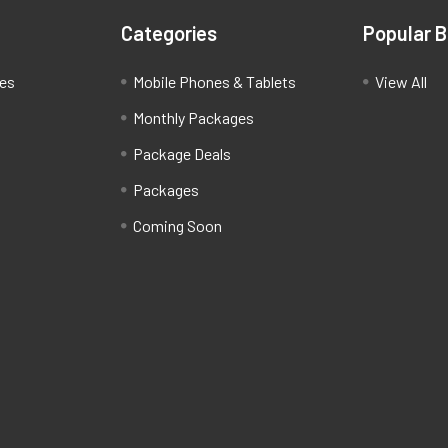
Categories
Popular 
ces
Mobile Phones & Tablets
View All
Monthly Packages
Package Deals
Packages
Coming Soon