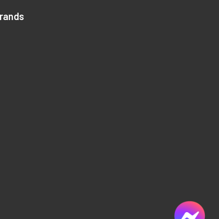
Brands