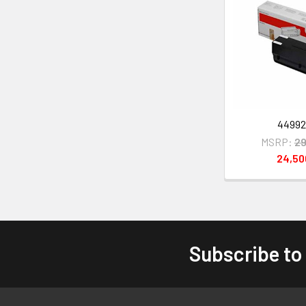
4499
MSRP:
29
24,5
Subscribe to
Footer