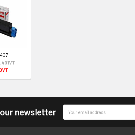
2407
,401VT
00VT
Email
 our newsletter
Address