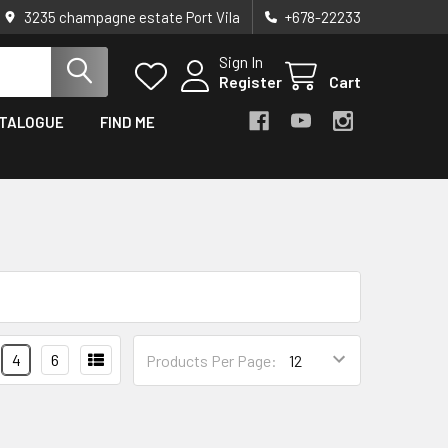
3235 champagne estate Port Vila
+678-22233
Sign In
Register
Cart
TALOGUE
FIND ME
4
6
Products Per Page: