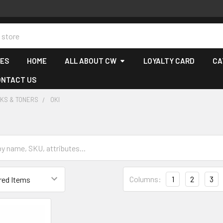
CES
HOME
ALL ABOUT CW
LOYALTY CARD
CA
ONTACT US
NKS & TONERS
OKI
Columns:
1
2
3