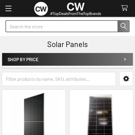
Search
Solar Panels
SHOP BY PRICE
Sidebar