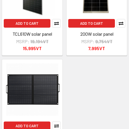
ADD TO CART
ADD TO CART
TCL610W solar panel
200W solar panel
MSRP:
19,194VT
MSRP:
9,754VT
15,995VT
7,995VT
ADD TO CART