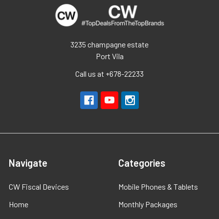
3235 champagne estate
Port Vila
Call us at +678-22233
Navigate
Categories
CW Fiscal Devices
Mobile Phones & Tablets
Home
Monthly Packages