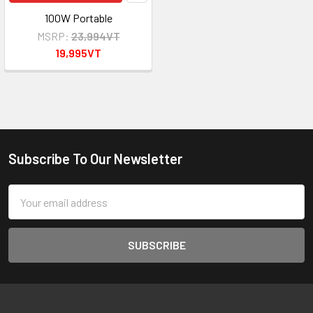
100W Portable
MSRP:
23,994VT
19,995VT
Subscribe To Our Newsletter
Footer
Email
Address