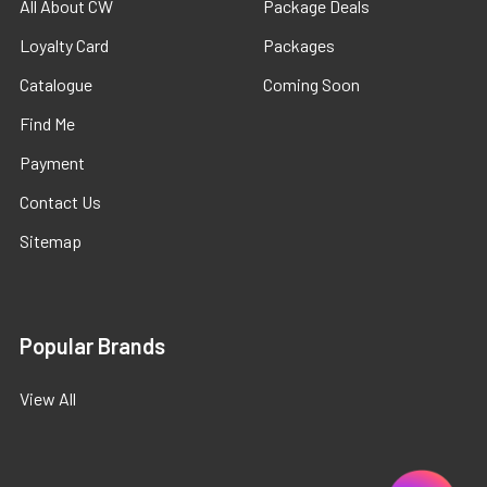
All About CW
Package Deals
Loyalty Card
Packages
Catalogue
Coming Soon
Find Me
Payment
Contact Us
Sitemap
Popular Brands
View All