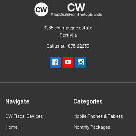
3235 champagne estate
Port Vila
Call us at +678-22233
Navigate
Categories
CW Fiscal Devices
Mobile Phones & Tablets
Home
Monthly Packages