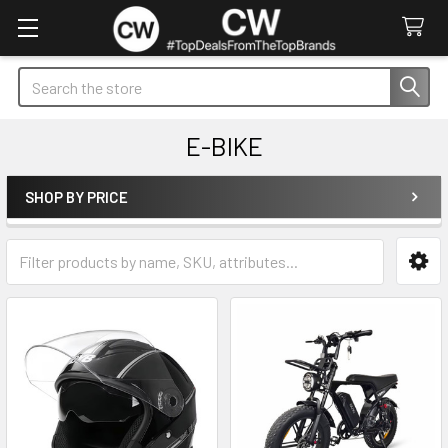
Search
E-BIKE
SHOP BY PRICE
Sidebar