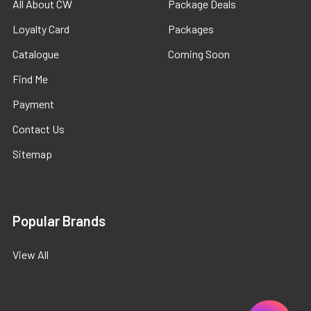
All About CW
Package Deals
Loyalty Card
Packages
Catalogue
Coming Soon
Find Me
Payment
Contact Us
Sitemap
Popular Brands
View All