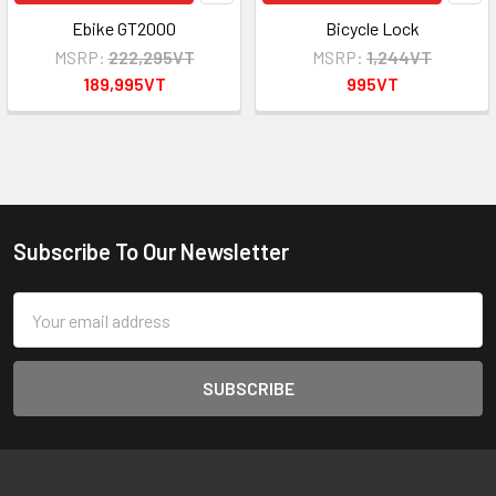
Ebike GT2000
Bicycle Lock
MSRP:
222,295VT
MSRP:
1,244VT
189,995VT
995VT
Subscribe To Our Newsletter
Footer
Email
Address