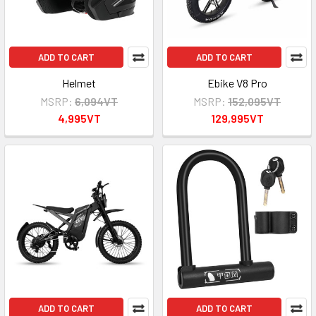
ADD TO CART
ADD TO CART
Helmet
Ebike V8 Pro
MSRP:
6,094VT
MSRP:
152,095VT
4,995VT
129,995VT
ADD TO CART
ADD TO CART