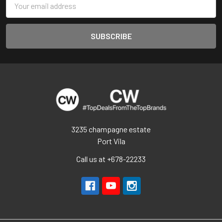
Address
3235 champagne estate
Port Vila
Call us at +678-22233