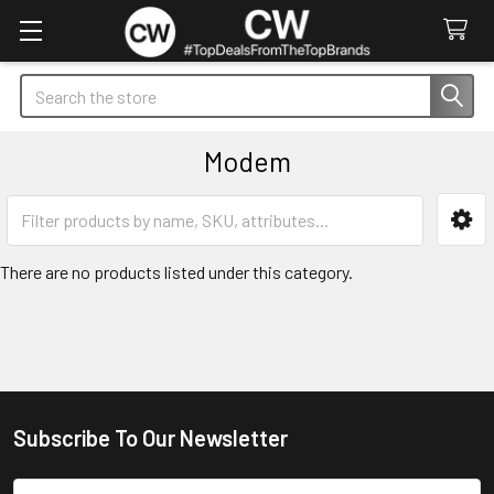
Search
Modem
Sidebar
There are no products listed under this category.
Subscribe To Our Newsletter
Footer
Email