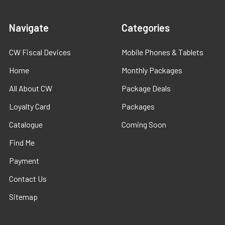
Navigate
Categories
CW Fiscal Devices
Mobile Phones & Tablets
Home
Monthly Packages
All About CW
Package Deals
Loyalty Card
Packages
Catalogue
Coming Soon
Find Me
Payment
Contact Us
Sitemap