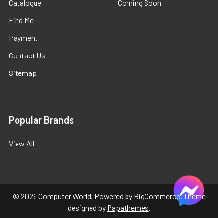
Catalogue
Coming Soon
Find Me
Payment
Contact Us
Sitemap
Popular Brands
View All
©
2026
Computer World.
Powered by
BigCommerce
. Theme
designed by
Papathemes
.