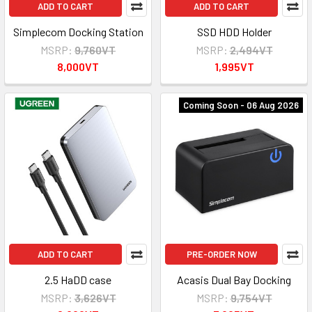
ADD TO CART
ADD TO CART
Simplecom Docking Station
SSD HDD Holder
MSRP:
9,760VT
MSRP:
2,494VT
8,000VT
1,995VT
Coming Soon - 06 Aug 2026
ADD TO CART
PRE-ORDER NOW
2.5 HaDD case
Acasis Dual Bay Docking
MSRP:
3,626VT
MSRP:
9,754VT