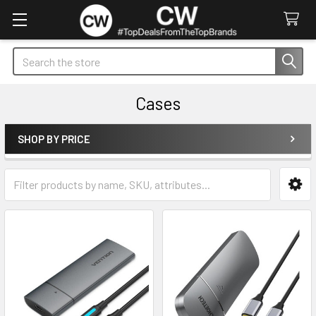
Search
Cases
SHOP BY PRICE
Sidebar