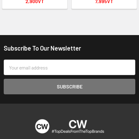
2,900VT
7,995VT
Subscribe To Our Newsletter
Footer
Email
Address