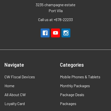
3235 champagne estate
Port Vila
Call us at +678-22233
Navigate
Categories
CW Fiscal Devices
Mobile Phones & Tablets
Home
Monthly Packages
All About CW
Package Deals
Loyalty Card
Packages