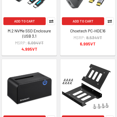
ADD TO CART
ADD TO CART
M.2 NVMe SSD Enclosure
Choetech PC-HDE16
(USB 3.1
MSRP:
8,534VT
MSRP:
6,094VT
6,995VT
4,995VT