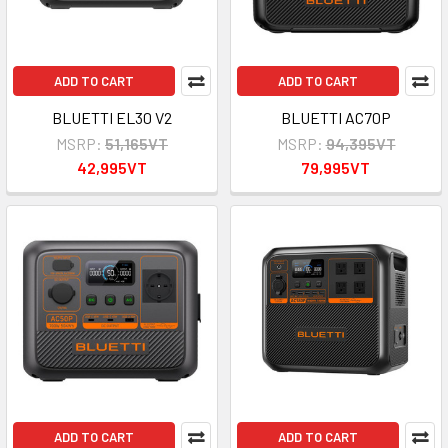
ADD TO CART
ADD TO CART
BLUETTI EL30 V2
BLUETTI AC70P
MSRP:
51,165VT
MSRP:
94,395VT
42,995VT
79,995VT
ADD TO CART
ADD TO CART