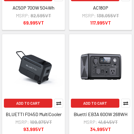
AC50P 700W 504Wh
AC180P
MSRP:
82,595VT
MSRP:
138,055VT
69,995VT
117,995VT
ADD TO CART
ADD TO CART
BLUETTI F045D MultiCooler
Bluetti EB3A 600W 268WH
MSRP:
109,975VT
MSRP:
41,645VT
93,995VT
34,995VT