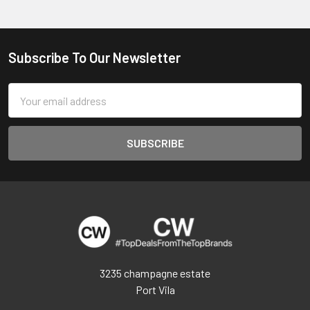
Subscribe To Our Newsletter
Footer
Email
Address
3235 champagne estate
Port Vila