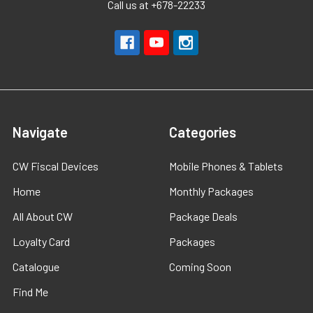
Call us at +678-22233
Navigate
Categories
CW Fiscal Devices
Mobile Phones & Tablets
Home
Monthly Packages
All About CW
Package Deals
Loyalty Card
Packages
Catalogue
Coming Soon
Find Me