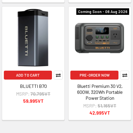
Coming Soon - 06 Aug 2026
ADD TO CART
PRE-ORDER NOW
BLUETTI B70
Bluetti Premium 30 V2,
600W, 320Wh Portable
MSRP:
70,795VT
Power Station
59,995VT
MSRP:
51,165VT
42,995VT