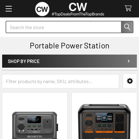
Search
Portable Power Station
SHOP BY PRICE
Sidebar