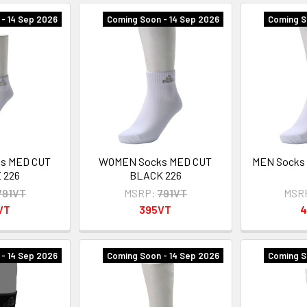
- 14 Sep 2026
Coming Soon - 14 Sep 2026
Coming S
s MED CUT
WOMEN Socks MED CUT
MEN Socks
 226
BLACK 226
791VT
MSRP:
791VT
MSR
VT
395VT
4
- 14 Sep 2026
Coming Soon - 14 Sep 2026
Coming S