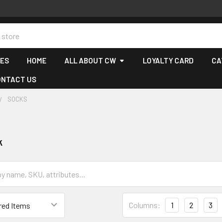
CES
HOME
ALL ABOUT CW
LOYALTY CARD
CA
ONTACT US
SOCKS
k
Columns:
1
2
3