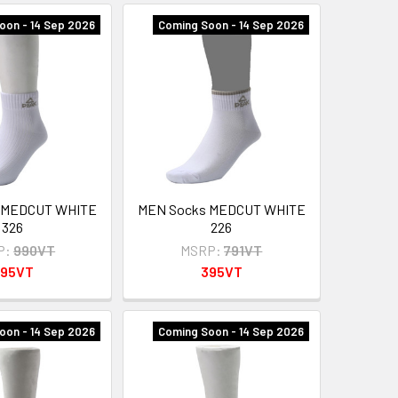
oon - 14 Sep 2026
Coming Soon - 14 Sep 2026
 MEDCUT WHITE
MEN Socks MEDCUT WHITE
326
226
P:
990VT
MSRP:
791VT
95VT
395VT
oon - 14 Sep 2026
Coming Soon - 14 Sep 2026