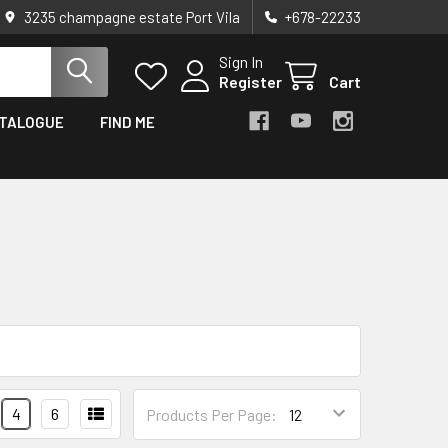
3235 champagne estate Port Vila
+678-22233
Sign In
Register
Cart
TALOGUE
FIND ME
4
6
Products Per Page: