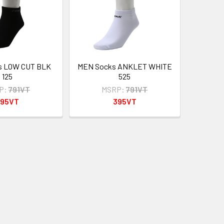
s LOW CUT BLK
MEN Socks ANKLET WHITE
125
525
P:
791VT
MSRP:
791VT
395VT
395VT