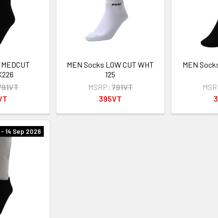
s MEDCUT
MEN Socks LOW CUT WHT
MEN Sock
K226
125
791VT
MSRP:
791VT
MSR
VT
395VT
- 14 Sep 2026