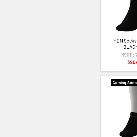
MEN Sock
BLAC
MSRP:
395
Coming Soon 