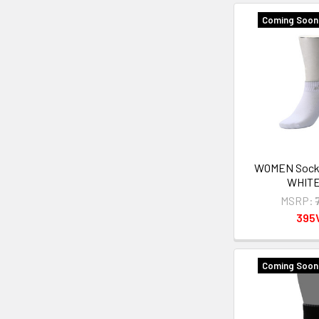
Coming Soon 
WOMEN Sock
WHITE
MSRP:
395
Coming Soon 