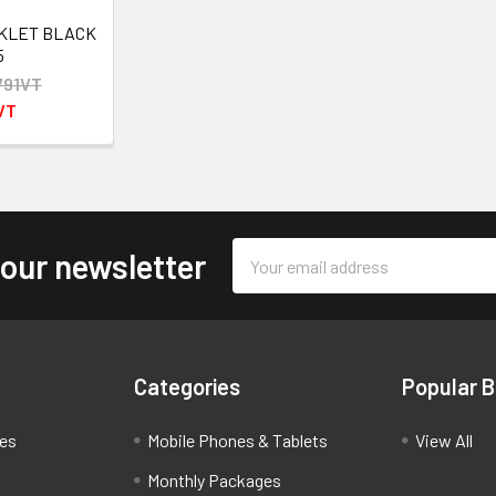
NKLET BLACK
5
791VT
VT
Email
 our newsletter
Address
Categories
Popular 
ces
Mobile Phones & Tablets
View All
Monthly Packages