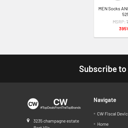
MEN Socks A
52
MSRP:
395
Subscribe to
Footer
Navigate
CW Fiscal Devi
3235 champagne estate
Home
Port Vila