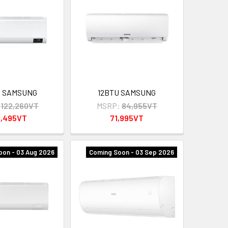
U SAMSUNG
12BTU SAMSUNG
122,260VT
MSRP:
84,955VT
4,495VT
71,995VT
oon - 03 Aug 2026
Coming Soon - 03 Sep 2026