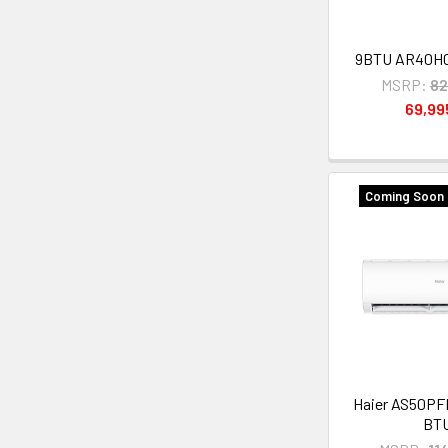
9BTU AR40H
MSRP:
82
69,9
Coming Soon 
Haier AS50PF
BT