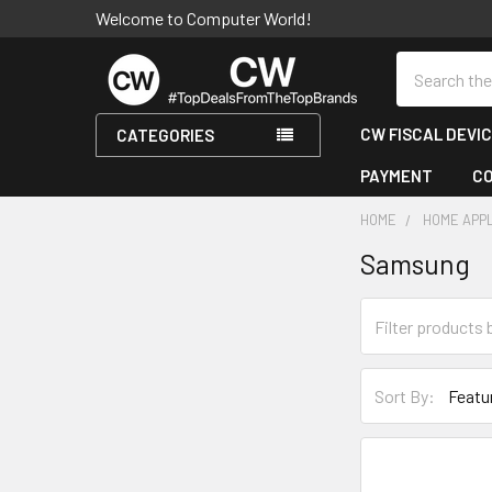
Welcome to Computer World!
Search
CW FISCAL DEVI
CATEGORIES
PAYMENT
C
HOME
HOME APP
Samsung
Sidebar
Sort By: