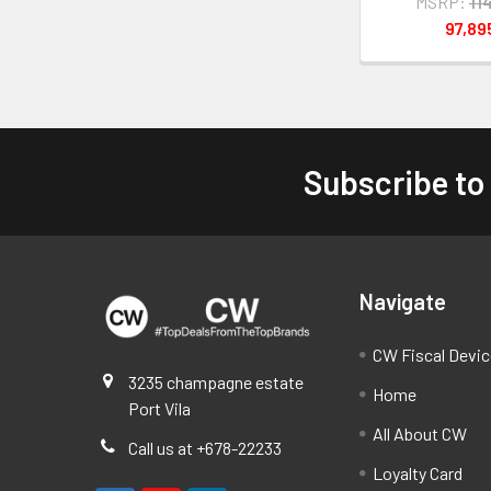
MSRP:
11
97,8
Subscribe to
Footer
Navigate
CW Fiscal Devi
3235 champagne estate
Home
Port Vila
All About CW
Call us at +678-22233
Loyalty Card