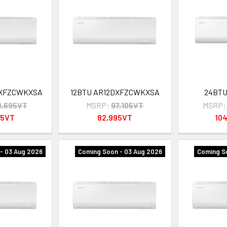
DXFZCWKXSA
12BTU AR12DXFZCWKXSA
24BT
8,695VT
MSRP:
97,105VT
MSRP:
95VT
82,995VT
10
- 03 Aug 2026
Coming Soon - 03 Aug 2026
Coming S