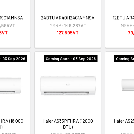
09C1AMNSA
24BTU AR40H24C1AMNSA
12BTU AR
,595VT
MSRP:
149,287VT
MSRP
95VT
127,595VT
79
- 03 Sep 2026
Coming Soon - 03 Sep 2026
Coming So
HRA (18,000
Haier AS35PFHRA (12000
Haier AS
U)
BTU)