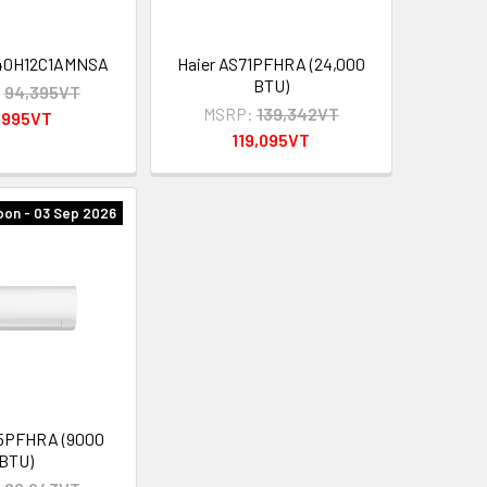
40H12C1AMNSA
Haier AS71PFHRA (24,000
BTU)
:
94,395VT
MSRP:
139,342VT
,995VT
119,095VT
on - 03 Sep 2026
25PFHRA (9000
BTU)