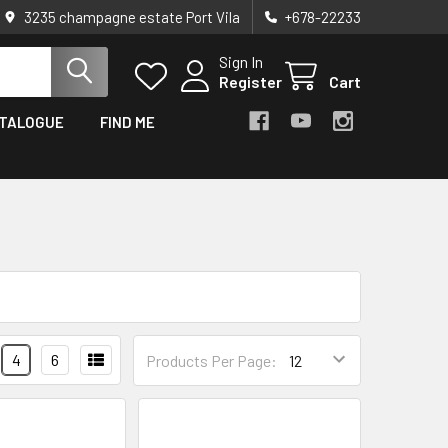
3235 champagne estate Port Vila
+678-22233
Sign In
Register
Cart
TALOGUE
FIND ME
4
6
Products Per Page: