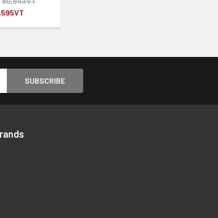
:
80,943VT
,595VT
Brands