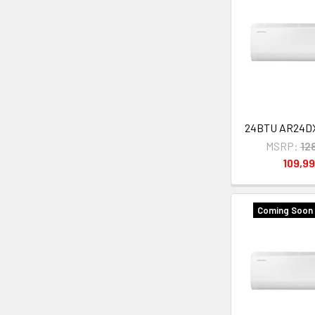
24BTU AR24
MSRP:
12
109,9
Coming Soon 