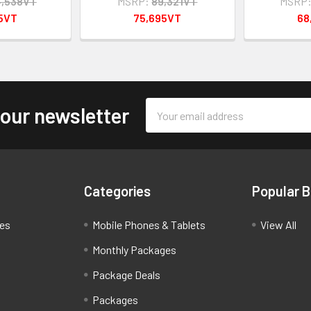
4,538VT
MSRP:
89,321VT
MSRP
95VT
75,695VT
68
Email
 our newsletter
Address
Categories
Popular 
ces
Mobile Phones & Tablets
View All
Monthly Packages
Package Deals
Packages