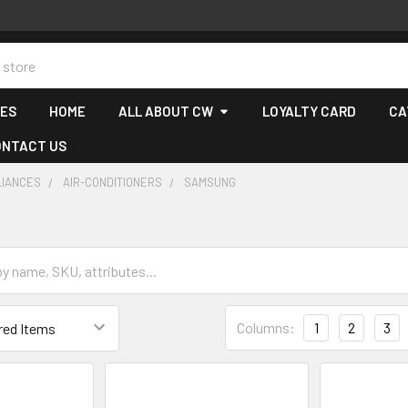
CES
HOME
ALL ABOUT CW
LOYALTY CARD
CA
ONTACT US
LIANCES
AIR-CONDITIONERS
SAMSUNG
Columns:
1
2
3