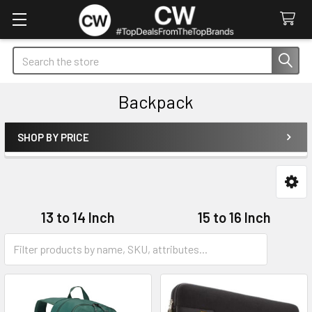
Search
Backpack
SHOP BY PRICE
Sidebar
13 to 14 Inch
15 to 16 Inch
17 to 18 Inch