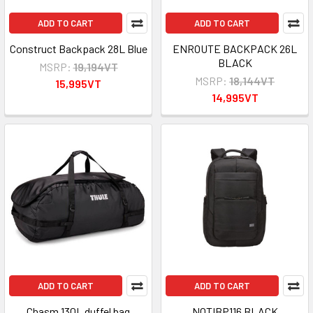
ADD TO CART
ADD TO CART
Construct Backpack 28L Blue
ENROUTE BACKPACK 26L
BLACK
MSRP:
19,194VT
MSRP:
18,144VT
15,995VT
14,995VT
ADD TO CART
ADD TO CART
Chasm 130L duffel bag
NOTIBP116 BLACK