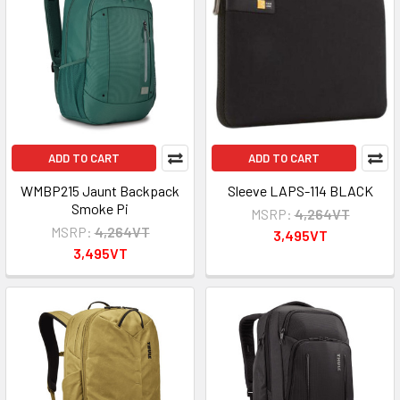
ADD TO CART
ADD TO CART
WMBP215 Jaunt Backpack
Sleeve LAPS-114 BLACK
Smoke Pi
MSRP:
4,264VT
MSRP:
4,264VT
3,495VT
3,495VT