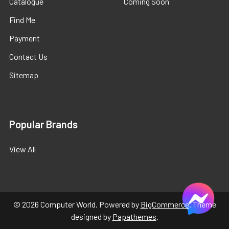
Catalogue
Coming Soon
Find Me
Payment
Contact Us
Sitemap
Popular Brands
View All
©
2026
Computer World.
Powered by
BigCommerce
. Theme
designed by
Papathemes
.