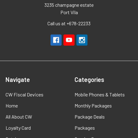
3235 champagne estate
Port Vila
Call us at +678-22233
Navigate
Categories
CW Fiscal Devices
Mobile Phones & Tablets
Home
Monthly Packages
All About CW
Package Deals
Loyalty Card
Packages