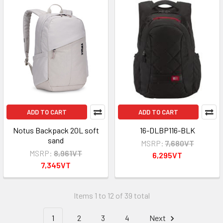
ADD TO CART
ADD TO CART
Notus Backpack 20L soft
16-DLBP116-BLK
sand
MSRP:
7,680VT
MSRP:
8,961VT
6,295VT
7,345VT
Items 1 to 12 of 39 total
1
2
3
4
Next