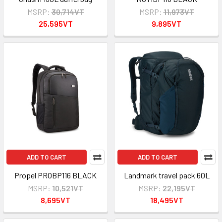
MSRP:
30,714VT
MSRP:
11,973VT
25,595VT
9,895VT
ADD TO CART
ADD TO CART
Propel PROBP116 BLACK
Landmark travel pack 60L
MSRP:
10,521VT
MSRP:
22,195VT
8,695VT
18,495VT