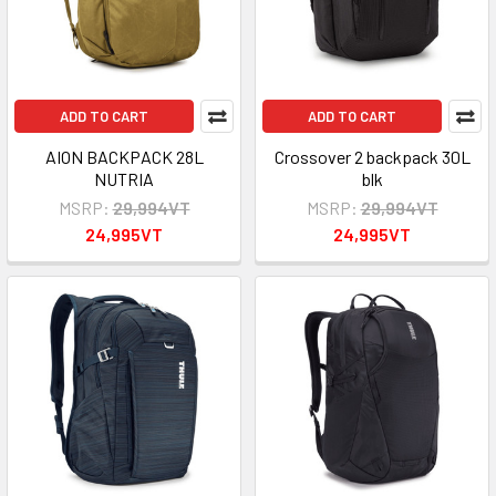
ADD TO CART
ADD TO CART
AION BACKPACK 28L
Crossover 2 backpack 30L
NUTRIA
blk
MSRP:
29,994VT
MSRP:
29,994VT
24,995VT
24,995VT