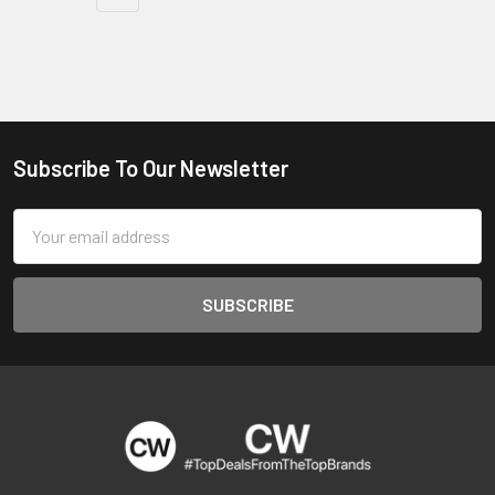
Subscribe To Our Newsletter
Footer
Email
Address