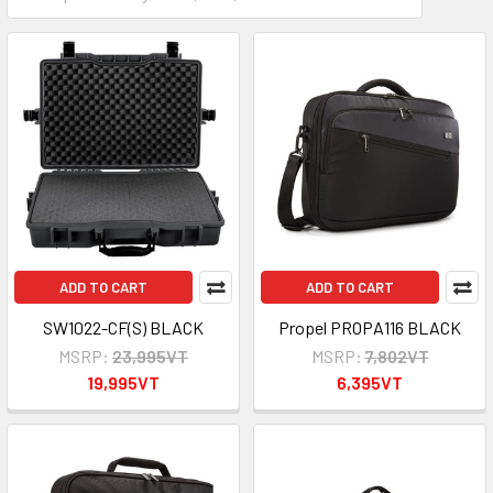
ADD TO CART
ADD TO CART
SW1022-CF(S) BLACK
Propel PROPA116 BLACK
MSRP:
23,995VT
MSRP:
7,802VT
19,995VT
6,395VT