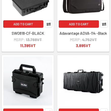
ADD TO CART
ADD TO CART
SW0818-CF-BLACK
Adavantage ADVA-114 -Black
MSRP:
13,788VT
MSRP:
4,752VT
11,395VT
3,895VT