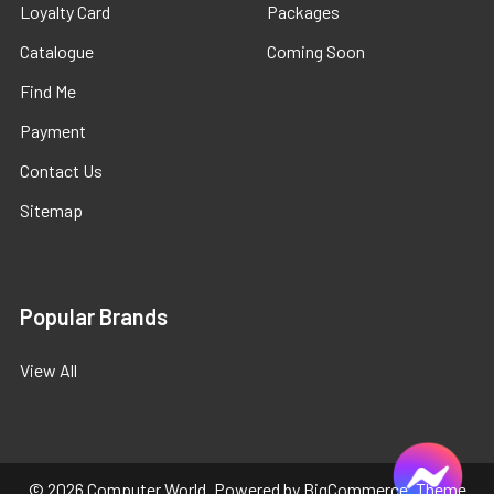
Loyalty Card
Packages
Catalogue
Coming Soon
Find Me
Payment
Contact Us
Sitemap
Popular Brands
View All
©
2026
Computer World.
Powered by
BigCommerce
. Theme