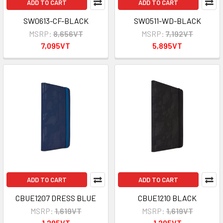
ADD TO CART
ADD TO CART
SW0613-CF-BLACK
SW0511-WD-BLACK
MSRP:
8,656VT
MSRP:
7,192VT
7,095VT
5,895VT
ADD TO CART
ADD TO CART
CBUE1207 DRESS BLUE
CBUE1210 BLACK
MSRP:
1,619VT
MSRP:
1,619VT
1,295VT
1,295VT