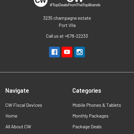
3235 champagne estate
Port Vila
Call us at +678-22233
Navigate
Categories
CW Fiscal Devices
Mobile Phones & Tablets
Home
Monthly Packages
All About CW
Package Deals