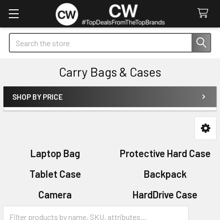
Search
Carry Bags & Cases
SHOP BY PRICE
Sidebar
Laptop Bag
Protective Hard Case
Tablet Case
Backpack
Camera
HardDrive Case
Sleeves
Sports