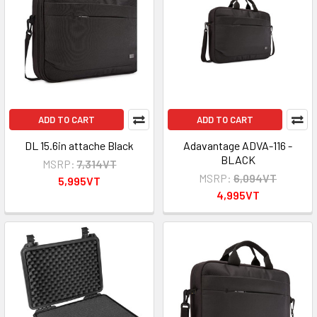
ADD TO CART
ADD TO CART
DL 15.6in attache Black
Adavantage ADVA-116 -
BLACK
MSRP:
7,314VT
MSRP:
6,094VT
5,995VT
4,995VT