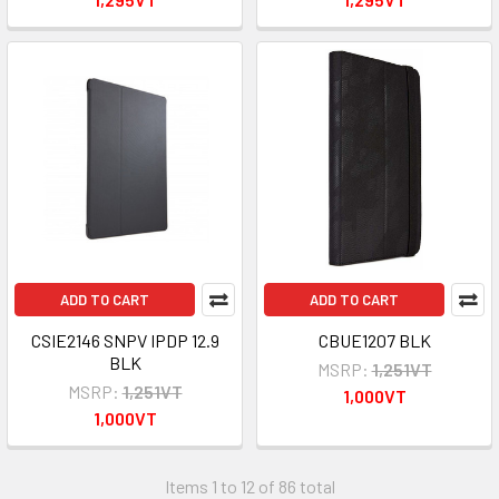
ADD TO CART
ADD TO CART
CSIE2146 SNPV IPDP 12.9
CBUE1207 BLK
BLK
MSRP:
1,251VT
MSRP:
1,251VT
1,000VT
1,000VT
Items 1 to 12 of 86 total