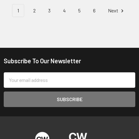
1
2
3
4
5
6
Next
Subscribe To Our Newsletter
Footer
Email
Address