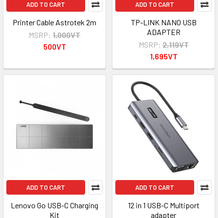
ADD TO CART
ADD TO CART
Printer Cable Astrotek 2m
TP-LINK NANO USB
ADAPTER
MSRP:
1,000VT
MSRP:
2,119VT
500VT
1,695VT
ADD TO CART
ADD TO CART
Lenovo Go USB-C Charging
12 in 1 USB-C Multiport
Kit
adapter