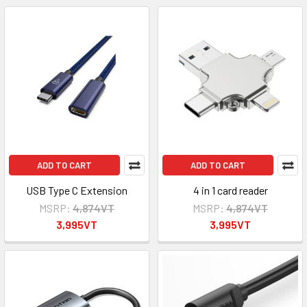
ADD TO CART
ADD TO CART
USB Type C Extension
4 in 1 card reader
MSRP:
4,874VT
MSRP:
4,874VT
3,995VT
3,995VT