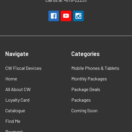
Navigate
Categories
CW Fiscal Devices
Mobile Phones & Tablets
Home
Monthly Packages
All About CW
Package Deals
Loyalty Card
Packages
Catalogue
Coming Soon
Find Me
Payment