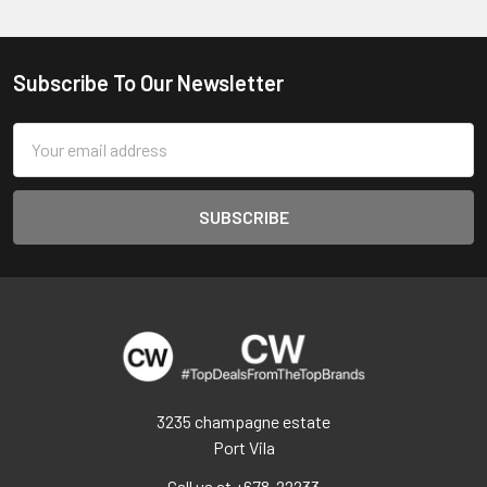
Subscribe To Our Newsletter
Footer
Email
Address
3235 champagne estate
Port Vila
Call us at +678-22233