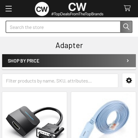
Search
Adapter
SHOP BY PRICE
Sidebar