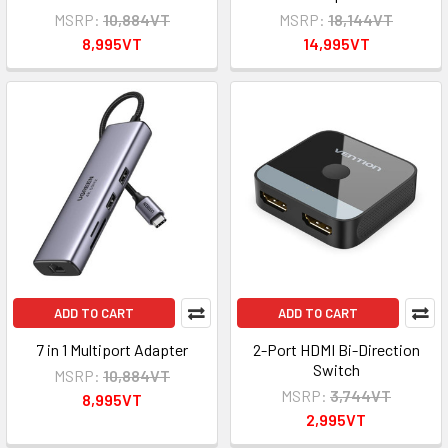
MSRP:
10,884VT
MSRP:
18,144VT
8,995VT
14,995VT
ADD TO CART
ADD TO CART
7 in 1 Multiport Adapter
2-Port HDMI Bi-Direction
Switch
MSRP:
10,884VT
MSRP:
3,744VT
8,995VT
2,995VT