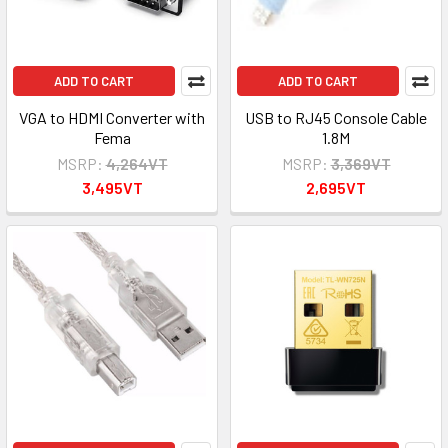
ADD TO CART
ADD TO CART
VGA to HDMI Converter with
USB to RJ45 Console Cable
Fema
1.8M
MSRP:
4,264VT
MSRP:
3,369VT
3,495VT
2,695VT