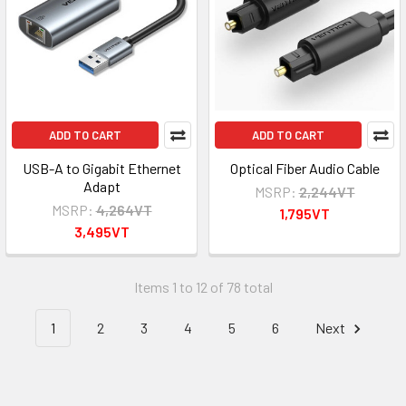
ADD TO CART
ADD TO CART
USB-A to Gigabit Ethernet
Optical Fiber Audio Cable
Adapt
MSRP:
2,244VT
MSRP:
4,264VT
1,795VT
3,495VT
Items 1 to 12 of 78 total
1
2
3
4
5
6
Next