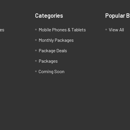
Categories
Popular 
ces
Mobile Phones & Tablets
View All
Monthly Packages
Package Deals
Packages
Coming Soon