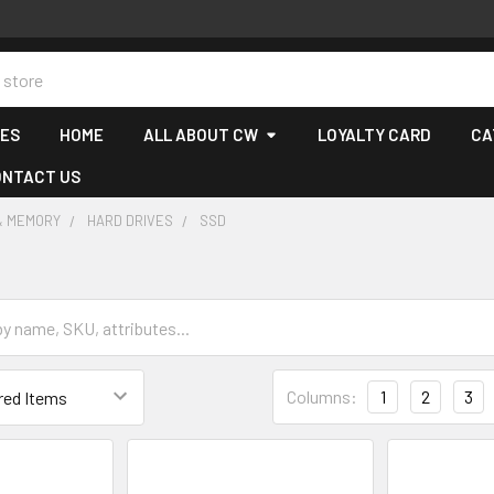
CES
HOME
ALL ABOUT CW
LOYALTY CARD
CA
ONTACT US
& MEMORY
HARD DRIVES
SSD
Columns:
1
2
3