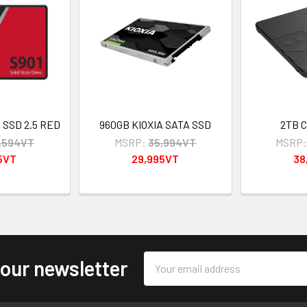
B SSD 2.5 RED
960GB KIOXIA SATA SSD
2TB C
,594VT
MSRP:
35,994VT
MSRP
5VT
29,995VT
38
Email
 our newsletter
Address