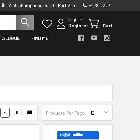
3235 champagne estate Port Vila
+678-22233
Sign In
Register
Cart
TALOGUE
FIND ME
4
6
Products Per Page: