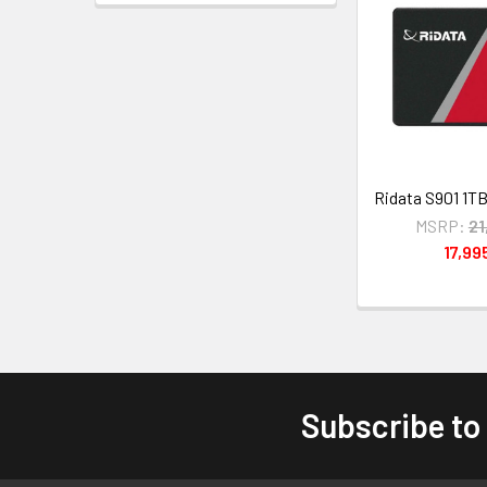
Ridata S901 1T
MSRP:
21
17,99
Subscribe to
Footer