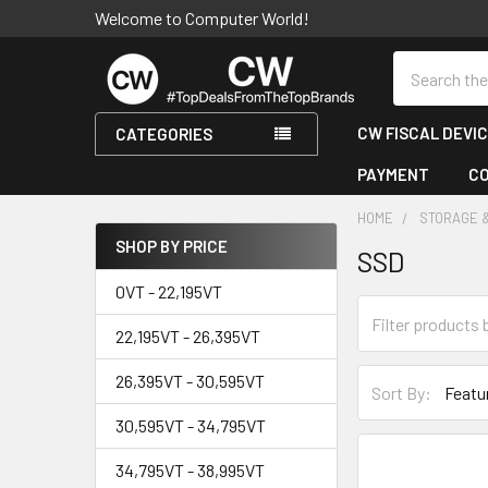
Welcome to Computer World!
Search
CW FISCAL DEVI
CATEGORIES
PAYMENT
C
HOME
STORAGE 
SHOP BY PRICE
SSD
Sidebar
0VT - 22,195VT
22,195VT - 26,395VT
26,395VT - 30,595VT
Sort By:
30,595VT - 34,795VT
34,795VT - 38,995VT