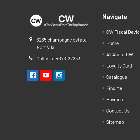
Navigate
CW Fiscal Devi
3235 champagne estate
Home
Port Vila
All About CW
Call us at +678-22233
Loyalty Card
Catalogue
Find Me
Payment
Contact Us
Sitemap