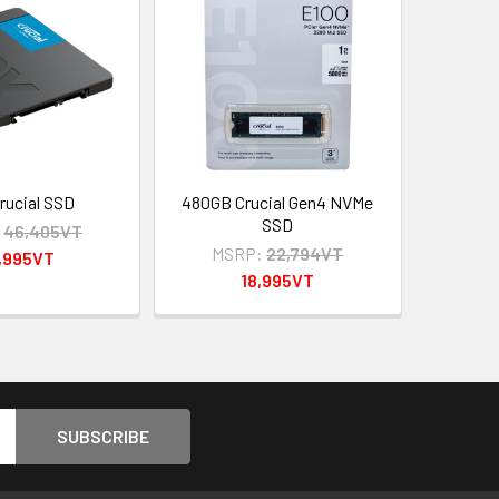
rucial SSD
480GB Crucial Gen4 NVMe
SSD
:
46,405VT
MSRP:
22,794VT
,995VT
18,995VT