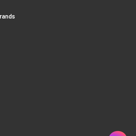
Brands