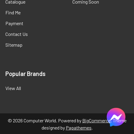
Catalogue
Coming Soon
Find Me
Payment
Contact Us
Sitemap
Popular Brands
View All
©
2026
Computer World.
Powered by
BigCommerce
. Theme
designed by
Papathemes
.