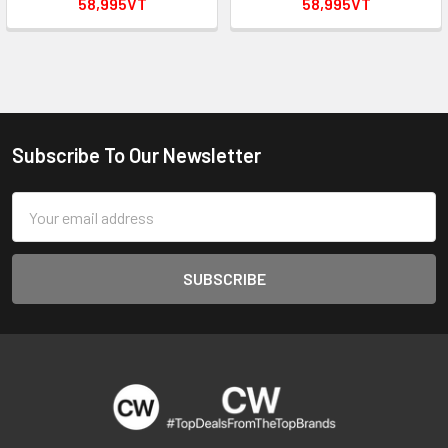
58,995VT
58,995VT
Subscribe To Our Newsletter
Footer
Email
Address