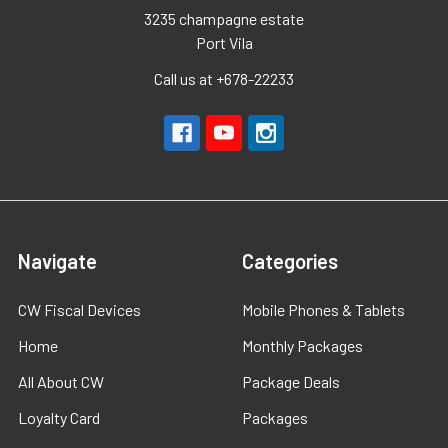
3235 champagne estate
Port Vila
Call us at +678-22233
Navigate
Categories
CW Fiscal Devices
Mobile Phones & Tablets
Home
Monthly Packages
All About CW
Package Deals
Loyalty Card
Packages