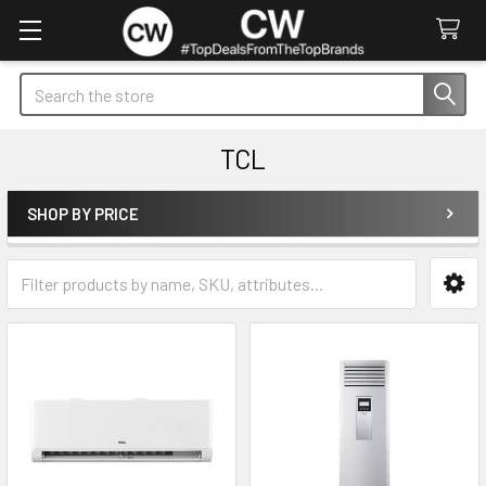
Search
TCL
SHOP BY PRICE
Sidebar