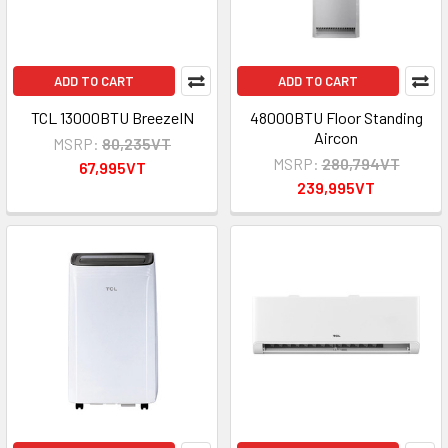
ADD TO CART
ADD TO CART
TCL 13000BTU BreezeIN
48000BTU Floor Standing
Aircon
MSRP:
80,235VT
MSRP:
280,794VT
67,995VT
239,995VT