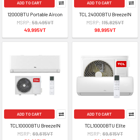
ADD TO CART
ADD TO CART
12000BTU Portable Aircon
TCL 24000BTU BreezeIN
MSRP:
59,495VT
MSRP:
115,825VT
49,995VT
98,995VT
ADD TO CART
ADD TO CART
TCL10000BTU BreezeIN
TCL10000BTU Elite
MSRP:
69,615VT
MSRP:
69,615VT