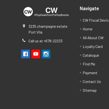
Navigate
CW Fiscal Devi
3235 champagne estate
Home
Port Vila
All About CW
Call us at +678-22233
Loyalty Card
Catalogue
Find Me
Payment
Contact Us
Sitemap