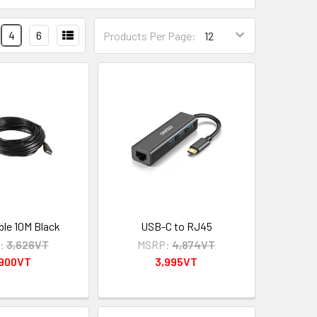
4
6
Products Per Page:
le 10M Black
USB-C to RJ45
:
3,626VT
MSRP:
4,874VT
,900VT
3,995VT