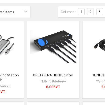
Columns:
1
2
3
king Station
OREI 4K 1x4 HDMI Splitter
HDMI Cab
5M
MSRP:
8,534VT
MSRP
,534VT
6,995VT
2
5VT