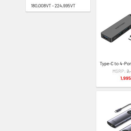
180,008VT - 224,995VT
Type-C to 4-Por
MSRP:
2
1,99