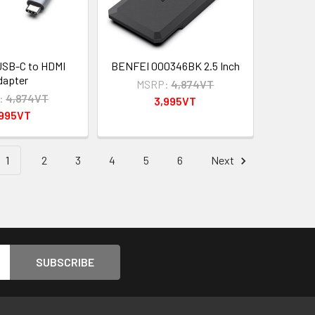
SB-C to HDMI
BENFEI 000346BK 2.5 Inch
dapter
MSRP:
4,874VT
:
4,874VT
3,995VT
,995VT
1
2
3
4
5
6
Next