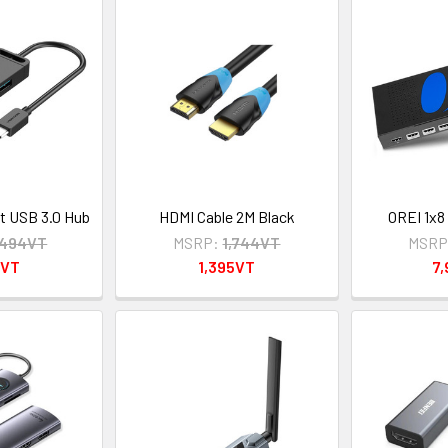
t USB 3.0 Hub
HDMI Cable 2M Black
OREI 1x8
,494VT
MSRP:
1,744VT
MSRP
5VT
1,395VT
7