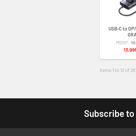
USB-C to DP/
GR
MSRP:
16
13,9
Items 1 to 12 of 26
Subscribe to
Footer