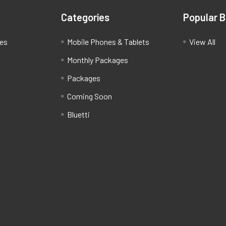
Categories
Popular 
ces
Mobile Phones & Tablets
View All
Monthly Packages
Packages
Coming Soon
Bluetti