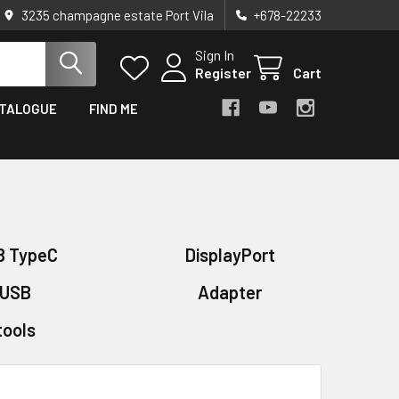
3235 champagne estate Port Vila
+678-22233
Sign In
Register
Cart
TALOGUE
FIND ME
B TypeC
DisplayPort
USB
Adapter
tools