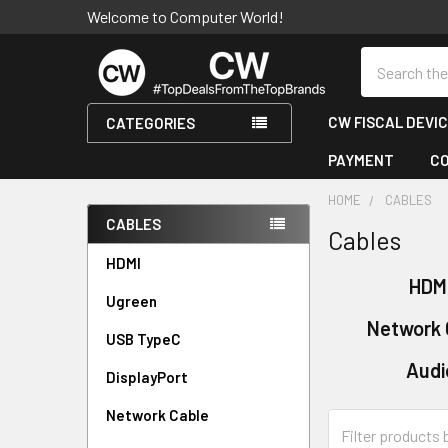
Welcome to Computer World!
Search
CW FISCAL DEVI
CATEGORIES
PAYMENT
C
HOME
CABLES
CABLES
Cables
Sidebar
HDMI
HDM
Ugreen
Network 
USB TypeC
Audi
DisplayPort
Network Cable