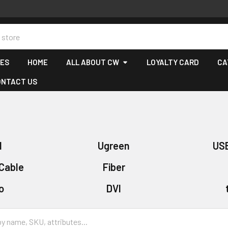
CES
HOME
ALL ABOUT CW
LOYALTY CARD
CA
ONTACT US
I
Ugreen
US
Cable
Fiber
o
DVI