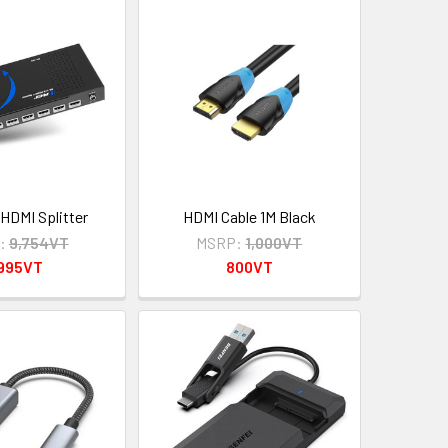
 HDMI Splitter
HDMI Cable 1M Black
:
9,754VT
MSRP:
1,000VT
,995VT
800VT