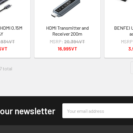
HDMI 0.15M
HDMI Transmitter and
BENFEI U
AY
Receiver 200m
a
,934VT
MSRP:
20,394VT
MSRP
95VT
16,995VT
3
7 total
Email
 our newsletter
Address