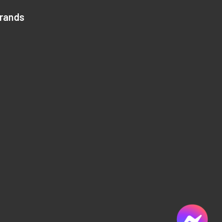
Brands