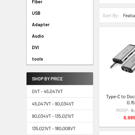
Fiber
USB
Sort By:
Adapter
Audio
DVI
tools
SHOP BY PRICE
0VT - 45,047VT
Type-C to Doc
0.1
45,047VT - 90,034VT
MSRP:
8
90,034VT - 135,021VT
6,99
135,021VT - 180,008VT