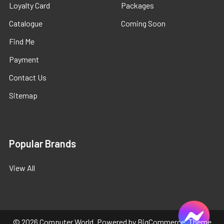
Loyalty Card
Packages
Catalogue
Coming Soon
Find Me
Payment
Contact Us
Sitemap
Popular Brands
View All
©
2026
Computer World.
Powered by
BigCommerce
. Theme