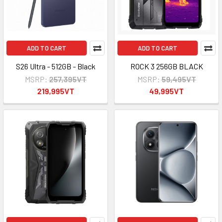
ADD TO CART
ADD TO CART
S26 Ultra - 512GB - Black
ROCK 3 256GB BLACK
MSRP:
257,395VT
MSRP:
59,495VT
219,995VT
49,995VT