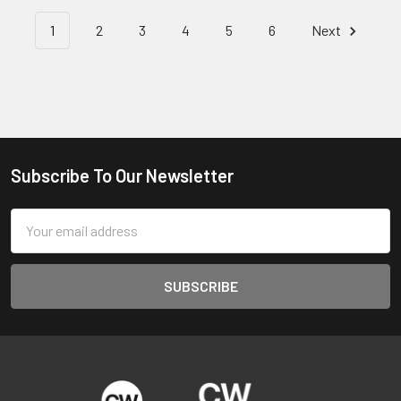
1
2
3
4
5
6
Next
Subscribe To Our Newsletter
Footer
Email
Address