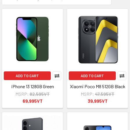
ADD TO CART
ADD TO CART
iPhone 13 128GB Green
Xiaomi Poco M8 512GB Black
MSRP:
82,595VT
MSRP:
47,595VT
69,995VT
39,995VT