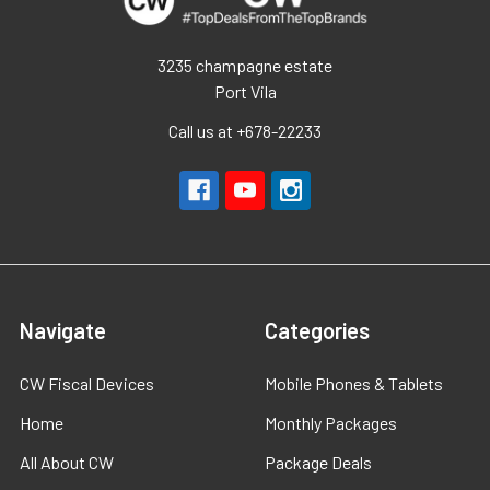
3235 champagne estate
Port Vila
Call us at +678-22233
Navigate
Categories
CW Fiscal Devices
Mobile Phones & Tablets
Home
Monthly Packages
All About CW
Package Deals