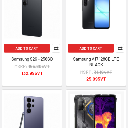
ADD TO CART
ADD TO CART
Samsung S26 - 256GB
Samsung A17 128GB LTE
BLACK
MSRP:
155,605VT
MSRP:
31,194VT
132,995VT
25,995VT