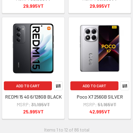
29,995VT
29,995VT
ADD TO CART
ADD TO CART
REDMI 15 4G 6/128GB BLACK
Poco X7 256GB SILVER
MSRP:
31,195VT
MSRP:
51,165VT
25,995VT
42,995VT
Items 1 to 12 of 86 total