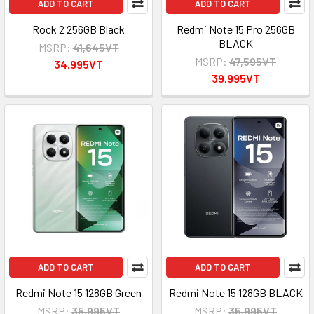
ADD TO CART
ADD TO CART
Rock 2 256GB Black
Redmi Note 15 Pro 256GB
BLACK
MSRP:
41,645VT
MSRP:
47,595VT
34,995VT
39,995VT
ADD TO CART
ADD TO CART
Redmi Note 15 128GB Green
Redmi Note 15 128GB BLACK
MSRP:
35,995VT
MSRP:
35,995VT