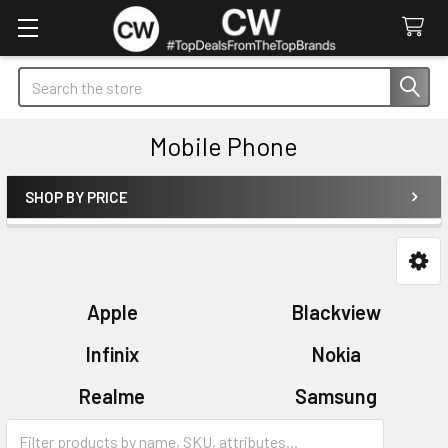
Search
Mobile Phone
SHOP BY PRICE
Sidebar
Apple
Blackview
Infinix
Nokia
Realme
Samsung
Xiaomi