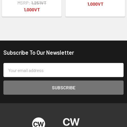
MSRP:
1,251VT
1,000VT
1,000VT
Subscribe To Our Newsletter
Footer
Email
Address