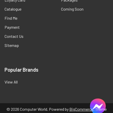
Catalogue
Coming Soon
Find Me
Payment
Contact Us
Sitemap
Popular Brands
View All
©
2026
Computer World.
Powered by
BigCommerce
. Theme