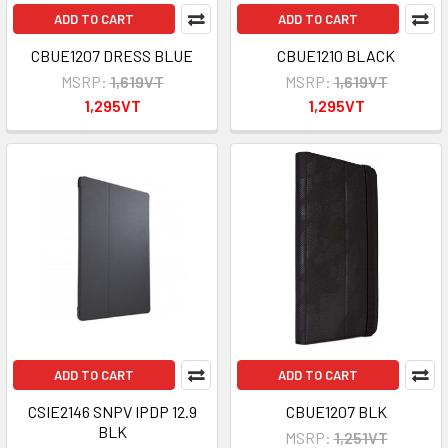
ADD TO CART
ADD TO CART
CBUE1207 DRESS BLUE
CBUE1210 BLACK
MSRP:
1,619VT
MSRP:
1,619VT
1,295VT
1,295VT
ADD TO CART
ADD TO CART
CSIE2146 SNPV IPDP 12.9
CBUE1207 BLK
BLK
MSRP:
1,251VT