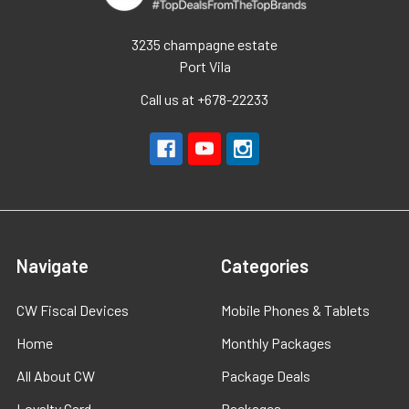
3235 champagne estate
Port Vila
Call us at +678-22233
Navigate
Categories
CW Fiscal Devices
Mobile Phones & Tablets
Home
Monthly Packages
All About CW
Package Deals
Loyalty Card
Packages