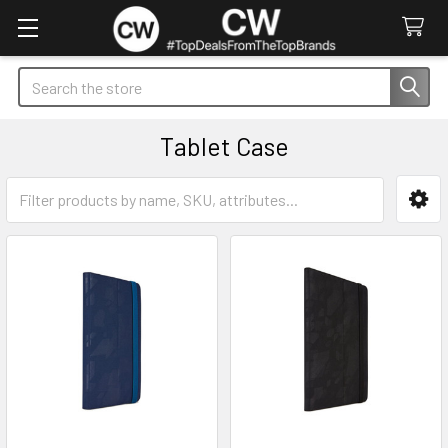
Search
Tablet Case
Sidebar