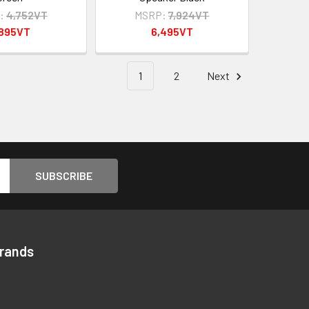
:
4,752VT
MSRP:
7,924VT
,895VT
6,495VT
1
2
Next
Brands