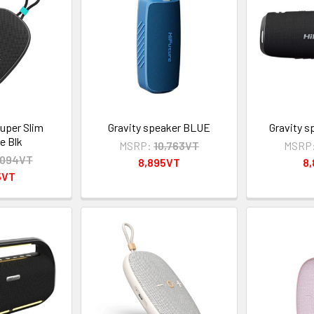
per Slim
Gravity speaker BLUE
Gravity 
e Blk
MSRP:
10,763VT
MSRP
,094VT
8,895VT
8
5VT