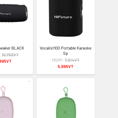
speaker BLACK
Vocalist100 Portable Karaoke
Sp
:
10,763VT
MSRP:
7,314VT
,895VT
5,995VT