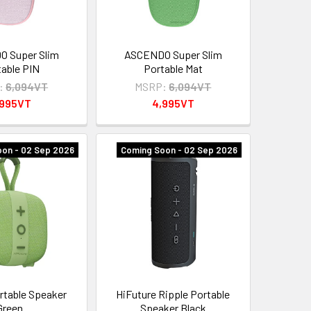
 Super Slim
ASCENDO Super Slim
table PIN
Portable Mat
:
6,094VT
MSRP:
6,094VT
,995VT
4,995VT
on - 02 Sep 2026
Coming Soon - 02 Sep 2026
rtable Speaker
HiFuture Ripple Portable
Green
Speaker Black