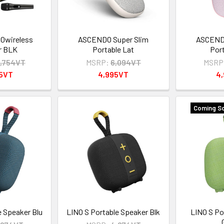
0wireless
ASCENDO Super Slim
ASCENDO
r BLK
Portable Lat
Por
,754VT
MSRP:
6,094VT
MSRP
95VT
4,995VT
4
Coming So
e Speaker Blu
LINO S Portable Speaker Blk
LINO S Po