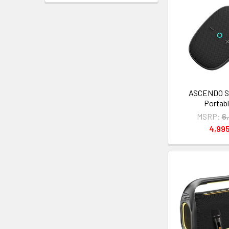
ASCENDO Su
Portabl
MSRP:
6
4,99