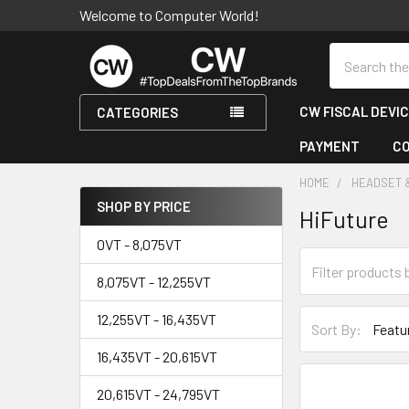
Welcome to Computer World!
Search
CW FISCAL DEVI
CATEGORIES
PAYMENT
C
HOME
HEADSET 
SHOP BY PRICE
HiFuture
Sidebar
0VT - 8,075VT
8,075VT - 12,255VT
12,255VT - 16,435VT
Sort By:
16,435VT - 20,615VT
20,615VT - 24,795VT