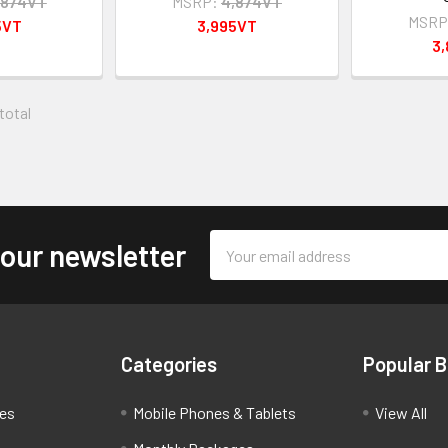
,874VT
MSRP:
4,874VT
MSRP
5VT
3,995VT
3
 total
Email
 our newsletter
Address
Categories
Popular 
ces
Mobile Phones & Tablets
View All