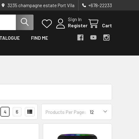
3235 champagne estate Port Vila
+678-22233
Sign In
Register
Cart
TALOGUE
FIND ME
4
6
Products Per Page: