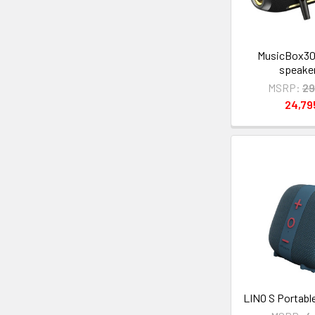
MusicBox30
speake
MSRP:
29
24,7
LINO S Portabl