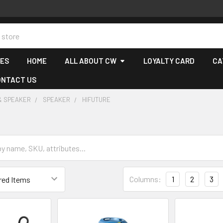
CES
HOME
ALL ABOUT CW
LOYALTY CARD
CA
ONTACT US
& SPEAKER
SPEAKER
HIFUTURE
Columns:
1
2
3