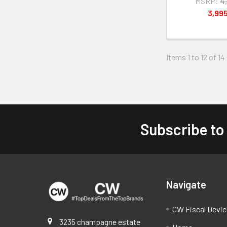
MSRP:
4
3,99
Items 1 to 12 of 14
Subscribe to
Footer
Navigate
CW Fiscal Devi
3235 champagne estate