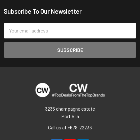
Subscribe To Our Newsletter
Footer
Email
Address
3235 champagne estate
Port Vila
Call us at +678-22233