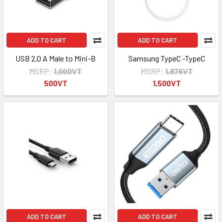
ADD TO CART
ADD TO CART
USB 2.0 A Male to Mini-B
Samsung TypeC -TypeC
MSRP:
1,000VT
MSRP:
1,876VT
500VT
1,500VT
ADD TO CART
ADD TO CART