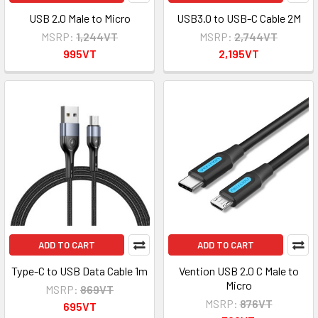
USB 2.0 Male to Micro
USB3.0 to USB-C Cable 2M
MSRP:
1,244VT
MSRP:
2,744VT
995VT
2,195VT
ADD TO CART
ADD TO CART
Type-C to USB Data Cable 1m
Vention USB 2.0 C Male to
Micro
MSRP:
869VT
MSRP:
876VT
695VT