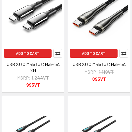
ADD TO CART
ADD TO CART
USB 2.0 C Male to C Male 5A
USB 2.0 C Male to C Male 5A
2M
MSRP:
1,119VT
MSRP:
1,244VT
895VT
995VT