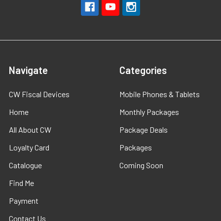
Navigate
Categories
CW Fiscal Devices
Mobile Phones & Tablets
Home
Monthly Packages
All About CW
Package Deals
Loyalty Card
Packages
Catalogue
Coming Soon
Find Me
Payment
Contact Us