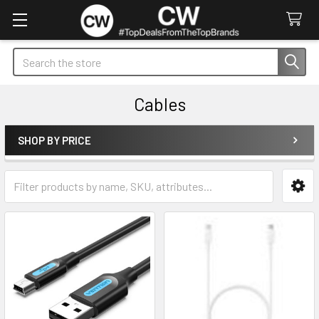
Search
Cables
SHOP BY PRICE
Sidebar