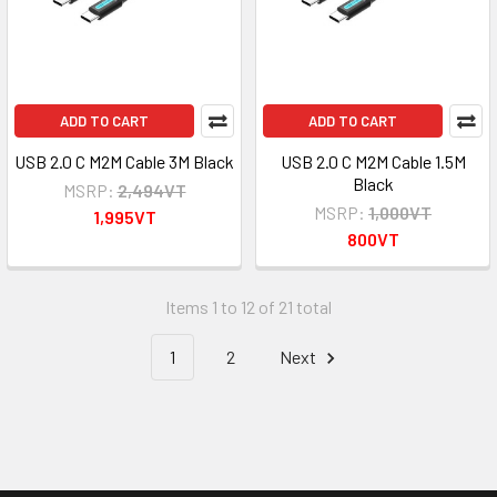
ADD TO CART
ADD TO CART
USB 2.0 C M2M Cable 3M Black
USB 2.0 C M2M Cable 1.5M
Black
MSRP:
2,494VT
MSRP:
1,000VT
1,995VT
800VT
Items 1 to 12 of 21 total
1
2
Next