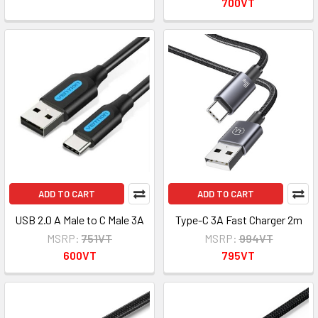
700VT
ADD TO CART
ADD TO CART
USB 2.0 A Male to C Male 3A
Type-C 3A Fast Charger 2m
MSRP:
751VT
MSRP:
994VT
600VT
795VT