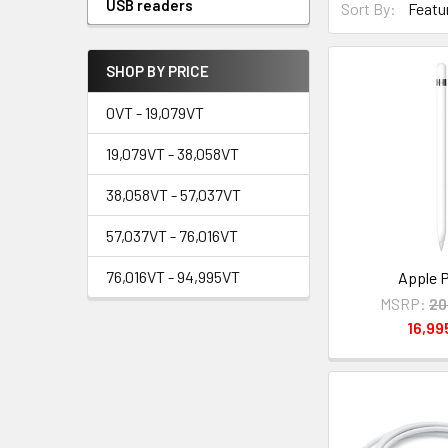
USB readers
Sort By:
SHOP BY PRICE
0VT - 19,079VT
19,079VT - 38,058VT
38,058VT - 57,037VT
57,037VT - 76,016VT
76,016VT - 94,995VT
Apple P
MSRP:
20
16,9