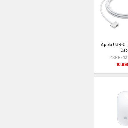
Apple USB-C t
Cab
MSRP:
13
10,9