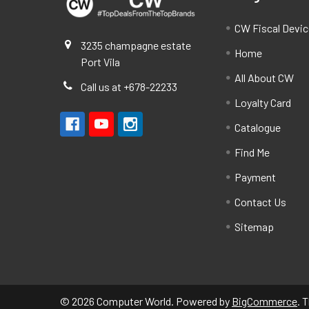
CW Fiscal Devi
3235 champagne estate
Home
Port Vila
All About CW
Call us at +678-22233
Loyalty Card
Catalogue
Find Me
Payment
Contact Us
Sitemap
©
2026
Computer World.
Powered by
BigCommerce
. 