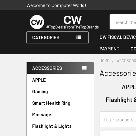
Welcome to Computer World!
Search
CW FISCAL DEVI
CATEGORIES
PAYMENT
C
HOME
ACCESSOR
ACCESSORIES
Accessori
Sidebar
APPLE
APP
Gaming
Flashlight 
Smart Health Ring
Massage
Flashlight & Lights