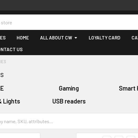
CES
HOME
ALL ABOUT CW
LOYALTY CARD
CA
ONTACT US
IES
es
LE
Gaming
Smart 
& Lights
USB readers