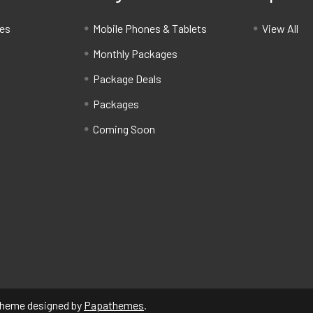
ces
Mobile Phones & Tablets
View All
Monthly Packages
Package Deals
Packages
Coming Soon
Theme designed by
Papathemes
.