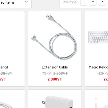
Columns:
1
2
3
encil
Extension Cable
Magic Keyb
,394VT
MSRP:
2,500VT
MSRP
95VT
2,000VT
27