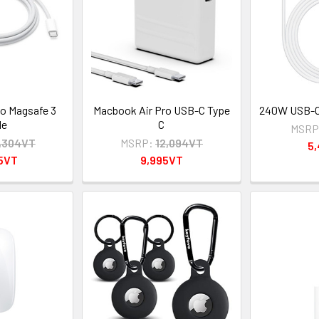
o Magsafe 3
Macbook Air Pro USB-C Type
240W USB-C 
le
C
MSRP
,304VT
MSRP:
12,094VT
5
95VT
9,995VT