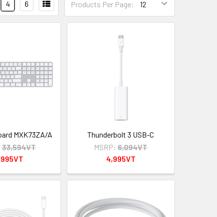
4
6
Products Per Page:
oard MXK73ZA/A
Thunderbolt 3 USB-C
:
33,594VT
MSRP:
6,094VT
,995VT
4,995VT