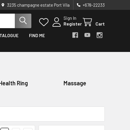
3235 champagne estate Port Vila
+678-22233
Sign In
Register
Cart
TALOGUE
FIND ME
Health Ring
Massage