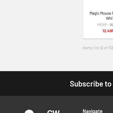
Magic Mouse
Whi
MSRP:
1
12,4
Items 1 to 12 of 113
Subscribe to
Footer
Navigate