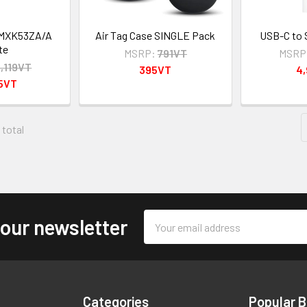
 MXK53ZA/A
Air Tag Case SINGLE Pack
USB-C to 
te
MSRP:
791VT
MSRP
5,119VT
395VT
4
95VT
 total
Email
 our newsletter
Address
Categories
Popular 