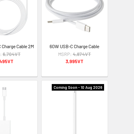
Charge Cable 2M
60W USB-C Charge Cable
:
6,704VT
MSRP:
4,874VT
,495VT
3,995VT
Coming Soon - 10 Aug 2026