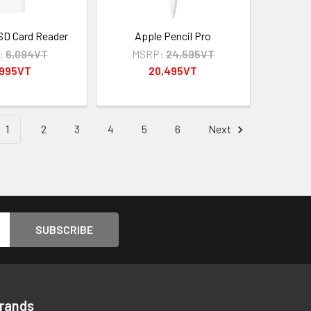
SD Card Reader
Apple Pencil Pro
:
6,094VT
MSRP:
24,595VT
,995VT
20,495VT
1
2
3
4
5
6
Next
Brands