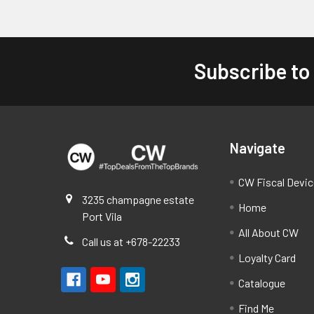
Subscribe to
Footer
Navigate
CW Fiscal Devi
3235 champagne estate
Home
Port Vila
All About CW
Call us at +678-22233
Loyalty Card
Catalogue
Find Me