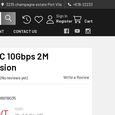
3235 champagne estate Port Vila
+678-22233
Sign In
Register
Cart
NT
CONTACT US
C 10Gbps 2M
sion
Write a Review
(No reviews yet)
889119035
MSRP:
VT