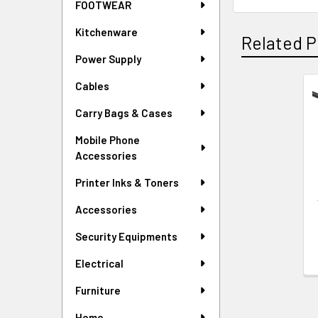
FOOTWEAR
Kitchenware
Related P
Power Supply
Cables
Related
Carry Bags & Cases
Products
Mobile Phone
Accessories
Printer Inks & Toners
Accessories
Security Equipments
Electrical
Furniture
Home