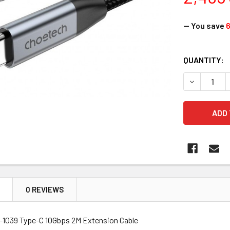
— You save
CURRENT
QUANTITY:
STOCK:
DECREASE 
N
0 REVIEWS
1039 Type-C 10Gbps 2M Extension Cable