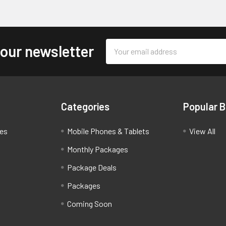
Email
 our newsletter
Address
Categories
Popular 
ces
Mobile Phones & Tablets
View All
Monthly Packages
Package Deals
Packages
Coming Soon