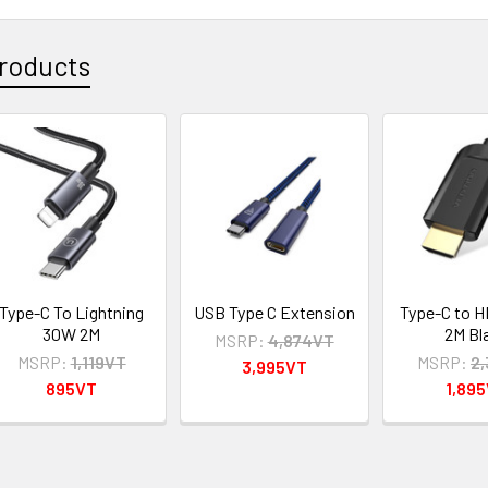
roducts
Type-C To Lightning
USB Type C Extension
Type-C to H
30W 2M
2M Bl
MSRP:
4,874VT
MSRP:
1,119VT
MSRP:
2
3,995VT
895VT
1,89