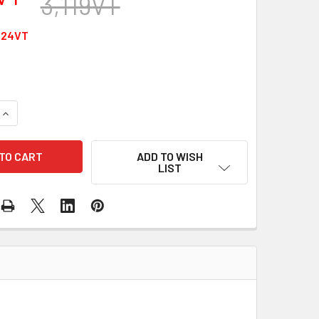
3,119VT
624VT
QUANTITY OF TYPE-C 10GBPS 2M EXTENSION
INCREASE QUANTITY OF TYPE-C 10GBPS 2M EXTENSION
ADD TO WISH
LIST