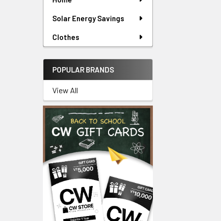
Solar Energy Savings
Clothes
POPULAR BRANDS
View All