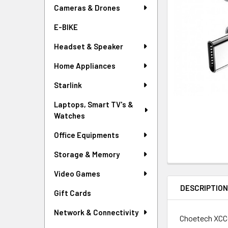
Cameras & Drones
E-BIKE
Headset & Speaker
Home Appliances
Starlink
Laptops, Smart TV's &
Watches
Office Equipments
Storage & Memory
Video Games
DESCRIPTIO
Gift Cards
Network & Connectivity
Choetech XCC-