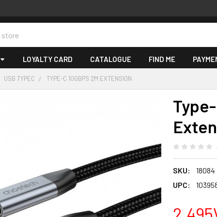
LOYALTY CARD
CATALOGUE
FIND ME
PAYME
USB TYPEC
TYPE-C 10GBPS 2M EXTENSION
Type-
Exten
SKU:
18084
UPC:
10395
2,495