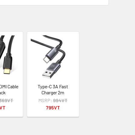
DMI Cable
Type-C 3A Fast
ack
Charger 2m
,369VT
MSRP:
994VT
5VT
795VT