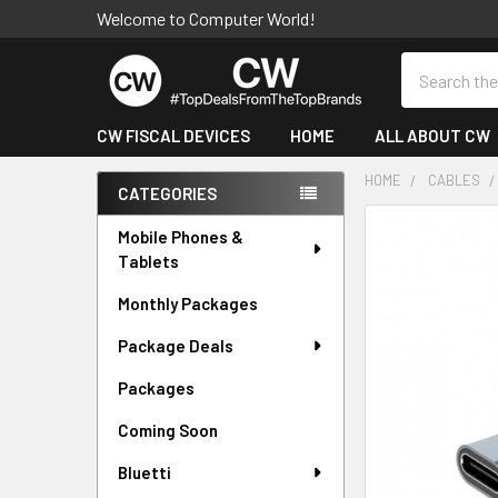
Welcome to Computer World!
Search
CW FISCAL DEVICES
HOME
ALL ABOUT CW
HOME
CABLES
CATEGORIES
Sidebar
FREQUENTLY
Mobile Phones &
BOUGHT
Tablets
TOGETHER:
Monthly Packages
SELECT
Package Deals
ALL
Packages
ADD
SELECTED
Coming Soon
TO CART
Bluetti