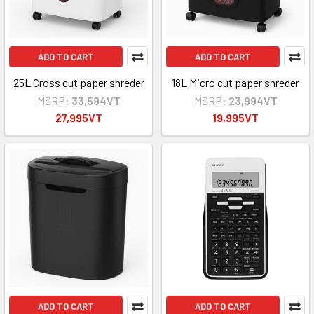
ADD TO CART
ADD TO CART
25L Cross cut paper shreder
18L Micro cut paper shreder
MSRP:
33,594VT
MSRP:
23,994VT
27,995VT
19,995VT
ADD TO CART
ADD TO CART