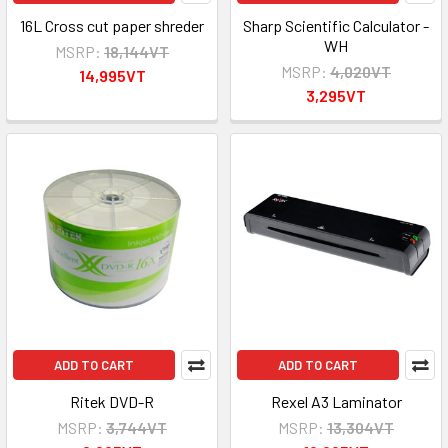
16L Cross cut paper shreder
Sharp Scientific Calculator -
WH
MSRP:
18,144VT
MSRP:
4,020VT
14,995VT
3,295VT
ADD TO CART
ADD TO CART
Ritek DVD-R
Rexel A3 Laminator
MSRP:
3,744VT
MSRP:
13,304VT