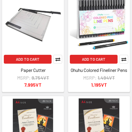
ADD TO CART
ADD TO CART
Paper Cutter
Ohuhu Colored Fineliner Pens
MSRP:
9,754VT
MSRP:
1,494VT
7,995VT
1,195VT