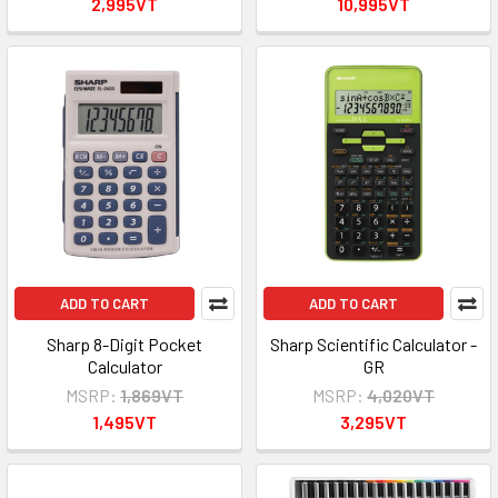
2,995VT
10,995VT
ADD TO CART
ADD TO CART
Sharp 8-Digit Pocket
Sharp Scientific Calculator -
Calculator
GR
MSRP:
1,869VT
MSRP:
4,020VT
1,495VT
3,295VT