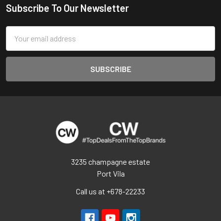
Subscribe To Our Newsletter
Footer
Email
Address
3235 champagne estate
Port Vila
Call us at +678-22233