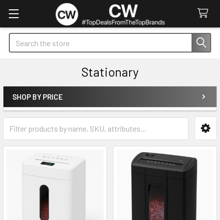
Search
Stationary
SHOP BY PRICE
Sidebar