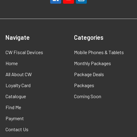
Navigate
Categories
CW Fiscal Devices
Mobile Phones & Tablets
Home
Monthly Packages
All About CW
Package Deals
Loyalty Card
Packages
Catalogue
Coming Soon
Find Me
Payment
Contact Us