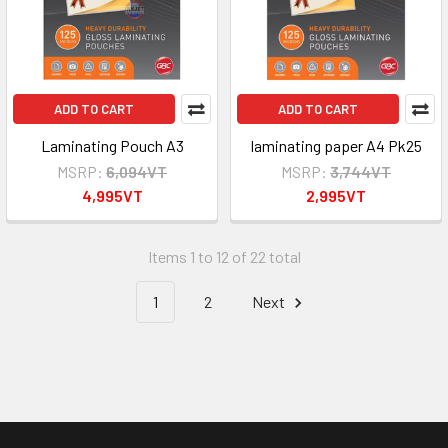
ADD TO CART
ADD TO CART
Laminating Pouch A3
laminating paper A4 Pk25
MSRP:
6,094VT
MSRP:
3,744VT
4,995VT
2,995VT
Items 1 to 12 of 22 total
1
2
Next