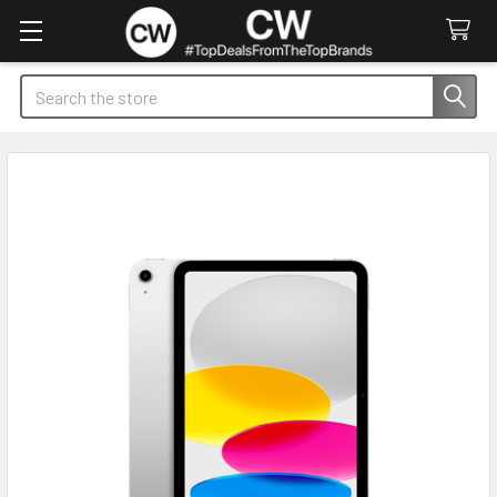
Search