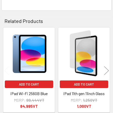
ADD
SELECTED
TO CART
Related Products
Related
Products
ADD TO CART
ADD TO CART
iPad Wi-Fi 256GB Blue
iPad 11th gen 11inch Glass
MSRP:
99,444VT
MSRP:
1,250VT
84,995VT
1,000VT