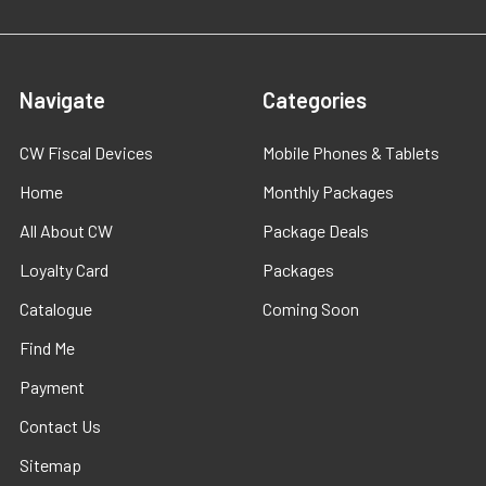
Navigate
Categories
CW Fiscal Devices
Mobile Phones & Tablets
Home
Monthly Packages
All About CW
Package Deals
Loyalty Card
Packages
Catalogue
Coming Soon
Find Me
Payment
Contact Us
Sitemap