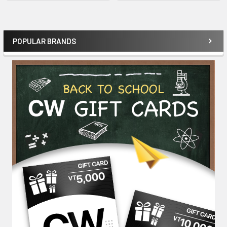
POPULAR BRANDS
Sidebar