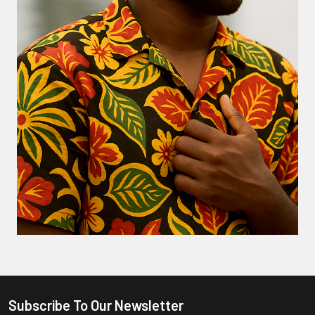
Subscribe To Our Newsletter
Footer