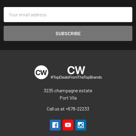
Email
Address
3235 champagne estate
Port Vila
Call us at +678-22233