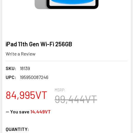
iPad 11th Gen Wi-Fi 256GB
Write a Review
SKU:
18139
UPC:
195950087246
MSRP:
84,995VT
99,444VT
— You save
14,449VT
CURRENT
QUANTITY: