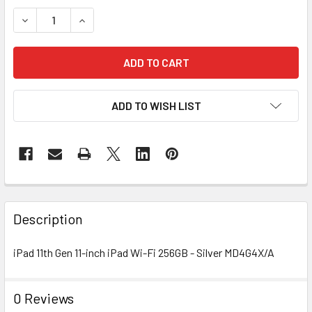
STOCK:
DECREASE QUANTITY OF IPAD 11TH GEN WI-FI 256GB
INCREASE QUANTITY OF IPAD 11TH GEN WI-FI 2
ADD TO WISH LIST
FREQUENTLY
BOUGHT
Description
TOGETHER:
iPad 11th Gen 11-inch iPad Wi-Fi 256GB - Silver MD4G4X/A
SELECT
ALL
0 Reviews