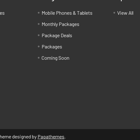
ces
Mobile Phones & Tablets
View All
Monthly Packages
Package Deals
Packages
Coming Soon
Theme designed by
Papathemes
.