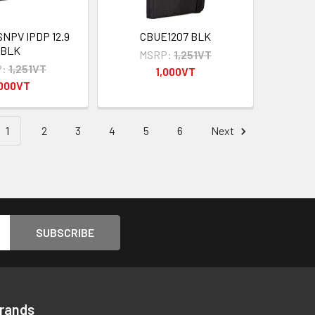
SNPV IPDP 12.9
CBUE1207 BLK
BLK
MSRP:
1,251VT
:
1,251VT
1,000VT
,000VT
1
2
3
4
5
6
Next
Brands