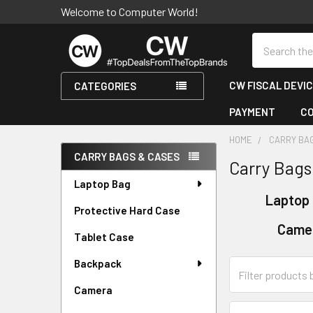
Welcome to Computer World!
Search
CW FISCAL DEVI
CATEGORIES
PAYMENT
C
HOME
CARRY BA
CARRY BAGS & CASES
Carry Bags
Sidebar
Laptop Bag
Laptop
Protective Hard Case
Came
Tablet Case
Backpack
Camera