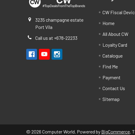
CW Fiscal Devi
3235 champagne estate
Home
Port Vila
All About CW
Call us at +678-22233
Loyalty Card
Catalogue
Find Me
Payment
Contact Us
Sitemap
©
2026
Computer World.
Powered by
BigCommerce
. 