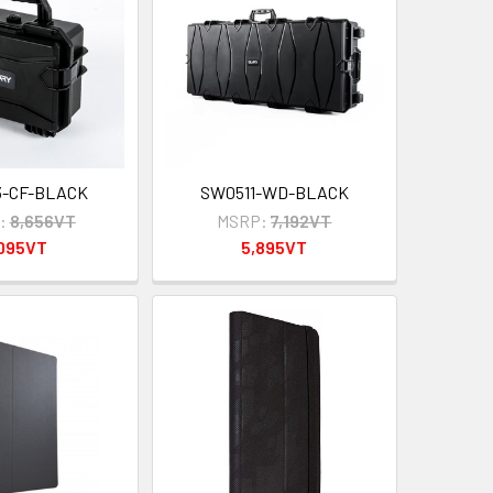
3-CF-BLACK
SW0511-WD-BLACK
:
8,656VT
MSRP:
7,192VT
,095VT
5,895VT