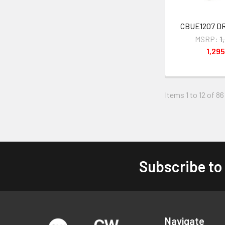
CBUE1207 D
MSRP:
1
1,29
Items 1 to 12 of 86
Subscribe to
Footer
Navigate