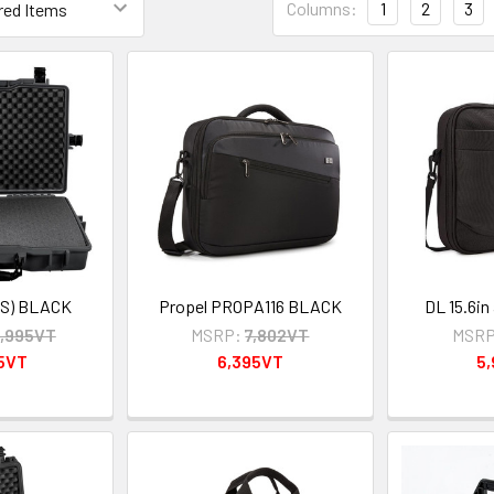
Columns:
1
2
3
S) BLACK
Propel PROPA116 BLACK
DL 15.6in
,995VT
MSRP:
7,802VT
MSRP
95VT
6,395VT
5