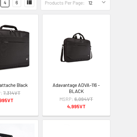
4
6
Products Per Page:
 attache Black
Adavantage ADVA-116 -
BLACK
:
7,314VT
MSRP:
6,094VT
,995VT
4,995VT