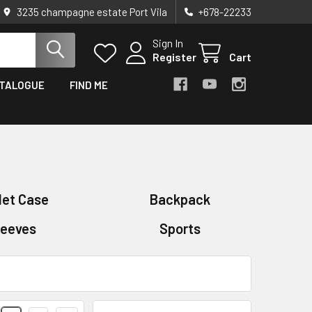
3235 champagne estate Port Vila
+678-22233
Sign In
Register
Cart
TALOGUE
FIND ME
let Case
Backpack
leeves
Sports