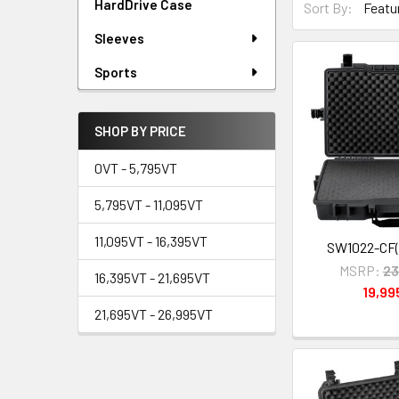
HardDrive Case
Sort By:
Sleeves
Sports
SHOP BY PRICE
0VT - 5,795VT
5,795VT - 11,095VT
11,095VT - 16,395VT
SW1022-CF(
MSRP:
23
16,395VT - 21,695VT
19,9
21,695VT - 26,995VT