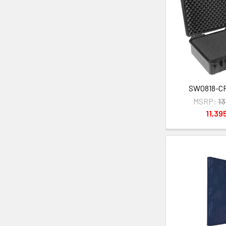
SW0818-C
MSRP:
1
11,39