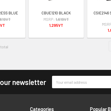
RESS BLUE
CBUE1210 BLACK
CSIE2146 
,619VT
MSRP:
1,619VT
MSRP
5VT
1,295VT
1
 total
Email
 our newsletter
Address
Categories
Popular 