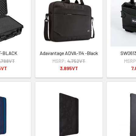
F-BLACK
Adavantage ADVA-114 -Black
SW061
3,788VT
MSRP:
4,752VT
MSRP
5VT
3,895VT
7