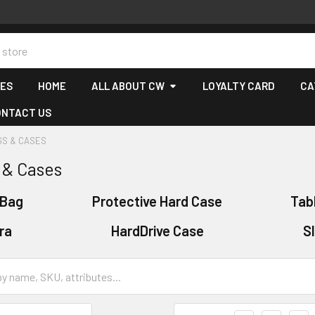
CES
HOME
ALL ABOUT CW
LOYALTY CARD
CA
ONTACT US
GS & CASES
 & Cases
 Bag
Protective Hard Case
Tab
ra
HardDrive Case
S