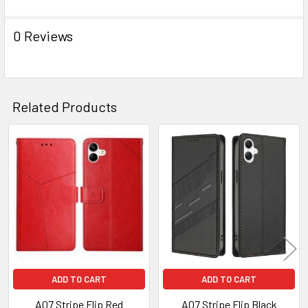
ADD
SELECTED
TO CART
0 Reviews
Related Products
Related
Products
ADD TO CART
ADD TO CART
A07 Stripe Flip Red
A07 Stripe Flip Black