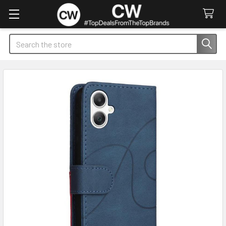
Search