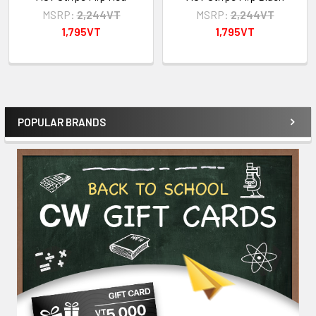
MSRP:
2,244VT
MSRP:
2,244VT
1,795VT
1,795VT
POPULAR BRANDS
Sidebar