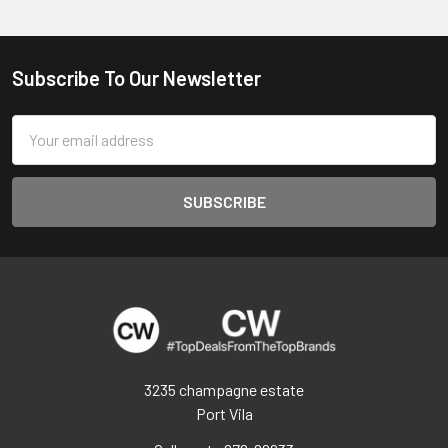
Subscribe To Our Newsletter
Footer
Email
Address
3235 champagne estate
Port Vila