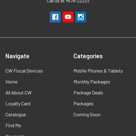
Call us at +678-22233
Navigate
Categories
CW Fiscal Devices
Mobile Phones & Tablets
Home
Monthly Packages
All About CW
Package Deals
Loyalty Card
Packages
Catalogue
Coming Soon
Find Me