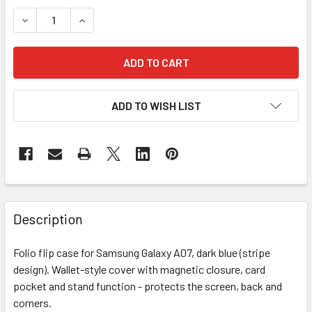
STOCK:
DECREASE QUANTITY OF A07 STRIPE FLIP D.BLUE
INCREASE QUANTITY OF A07 STRIPE FLIP D.BLU
ADD TO WISH LIST
FREQUENTLY
BOUGHT
Description
TOGETHER:
Folio flip case for Samsung Galaxy A07, dark blue (stripe
design). Wallet-style cover with magnetic closure, card
SELECT
ALL
pocket and stand function - protects the screen, back and
corners.