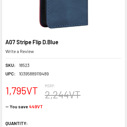
A07 Stripe Flip D.Blue
Write a Review
SKU:
18523
UPC:
10395889119489
MSRP:
1,795VT
2,244VT
— You save
449VT
CURRENT
QUANTITY: