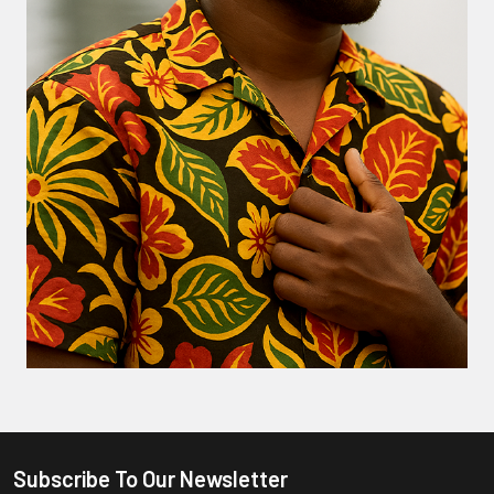
Subscribe To Our Newsletter
Footer