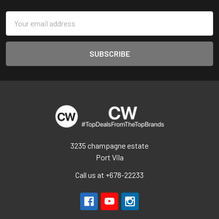
Email
Address
3235 champagne estate
Port Vila
Call us at +678-22233