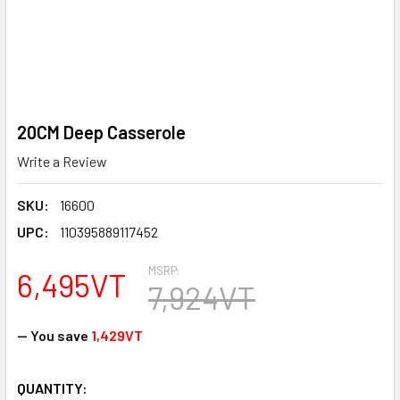
20CM Deep Casserole
Write a Review
SKU:
16600
UPC:
110395889117452
MSRP:
6,495VT
7,924VT
— You save
1,429VT
CURRENT
QUANTITY: