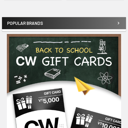
POPULAR BRANDS
Sidebar