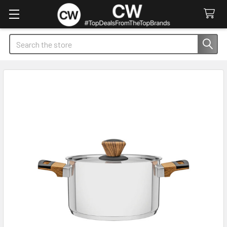
Search