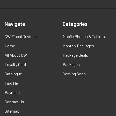
Navigate
Categories
CW Fiscal Devices
Mobile Phones & Tablets
Home
Monthly Packages
All About CW
Package Deals
Loyalty Card
Packages
Catalogue
Coming Soon
Find Me
Payment
Contact Us
Sitemap