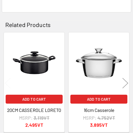
ADD
SELECTED
TO CART
Related Products
Related
Products
ADD TO CART
ADD TO CART
20CM CASSEROLE LORETO
16cm Casserole
MSRP:
3,119VT
MSRP:
4,752VT
2,495VT
3,895VT