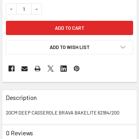
STOCK:
DECREASE QUANTITY OF 20CM DEEP CASSEROLE
INCREASE QUANTITY OF 20CM DEEP CASSEROL
ADD TO WISH LIST
FREQUENTLY
BOUGHT
Description
TOGETHER:
20CM DEEP CASSEROLE BRAVA BAKELITE 62184/200
SELECT
ALL
0 Reviews