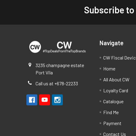
Subscribe to
Footer
Navigate
CW Fiscal Devi
3235 champagne estate
Home
Port Vila
All About CW
Call us at +678-22233
Loyalty Card
Catalogue
Find Me
Payment
Contact Us