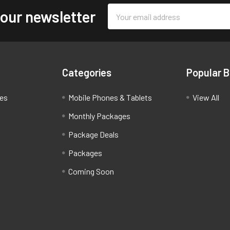
Email
 our newsletter
Address
Categories
Popular 
ces
Mobile Phones & Tablets
View All
Monthly Packages
Package Deals
Packages
Coming Soon