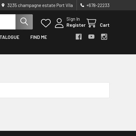
3235 champagne estate Port Vila
+678-22233
Sign In
Register
Cart
TALOGUE
FIND ME