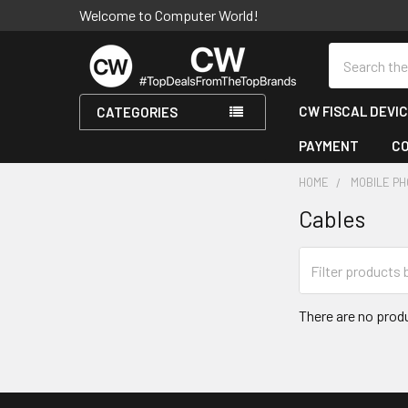
Welcome to Computer World!
Search
CW FISCAL DEVI
CATEGORIES
PAYMENT
C
HOME
MOBILE P
Cables
Sidebar
There are no produ