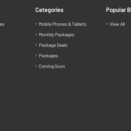
Categories
Popular 
ces
Mobile Phones & Tablets
View All
Monthly Packages
Package Deals
Packages
Coming Soon