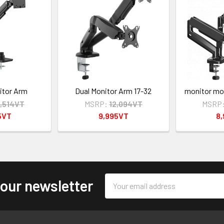
itor Arm
Dual Monitor Arm 17-32
monitor mou
4,514VT
MSRP:
12,094VT
MSRP
5VT
9,995VT
8
Email
 our newsletter
Address