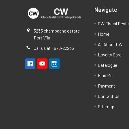
Navigate
CW Fiscal Devi
3235 champagne estate
Home
Port Vila
All About CW
Call us at +678-22233
Loyalty Card
Catalogue
Find Me
Payment
Contact Us
Sitemap