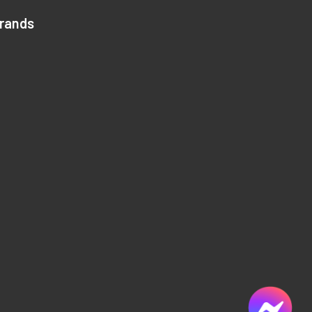
Brands