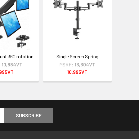
nt 360 rotation
Single Screen Spring
:
10,884VT
MSRP:
13,304VT
,995VT
10,995VT