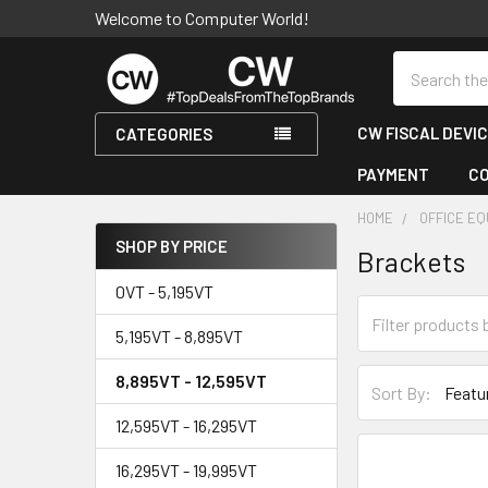
Welcome to Computer World!
Search
CW FISCAL DEVI
CATEGORIES
PAYMENT
C
HOME
OFFICE E
SHOP BY PRICE
Brackets
Sidebar
0VT - 5,195VT
5,195VT - 8,895VT
8,895VT - 12,595VT
Sort By:
12,595VT - 16,295VT
16,295VT - 19,995VT