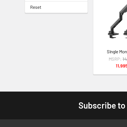
Reset
SIngle Mon
MSRP:
1
11,99
Subscribe to
Footer