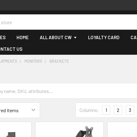
CES
HOME
ALL ABOUT CW
LOYALTY CARD
CA
ONTACT US
QUIPMENTS
MONITORS
BRACKETS
Columns:
1
2
3