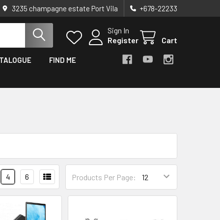
3235 champagne estate Port Vila
+678-22233
Sign In
Register
Cart
TALOGUE
FIND ME
4
6
Products Per Page: