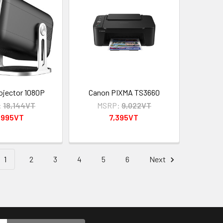
ojector 1080P
Canon PIXMA TS3660
:
18,144VT
MSRP:
9,022VT
,995VT
7,395VT
1
2
3
4
5
6
Next