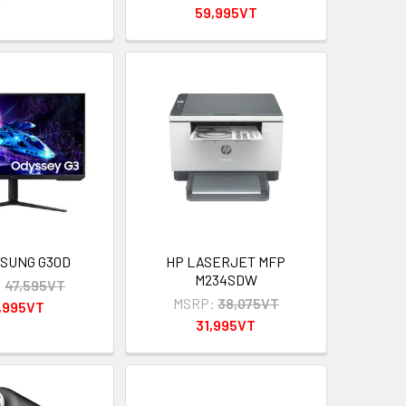
59,995VT
MSUNG G30D
HP LASERJET MFP
M234SDW
:
47,595VT
MSRP:
38,075VT
,995VT
31,995VT