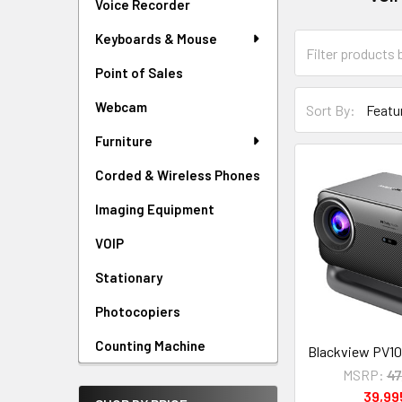
Voice Recorder
Keyboards & Mouse
Point of Sales
Webcam
Sort By:
Furniture
Corded & Wireless Phones
Imaging Equipment
VOIP
Stationary
Photocopiers
Counting Machine
Blackview PV1
MSRP:
47
39,9