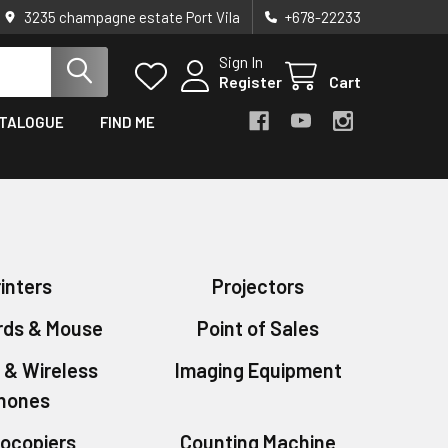
3235 champagne estate Port Vila
+678-22233
Sign In
Register
Cart
TALOGUE
FIND ME
inters
Projectors
rds & Mouse
Point of Sales
 & Wireless
Imaging Equipment
hones
ocopiers
Counting Machine