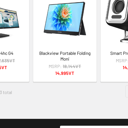
34hc G4
Blackview Portable Folding
Smart Pr
Moni
7,635VT
MSRP
MSRP:
18,144VT
95VT
14
14,995VT
3 total