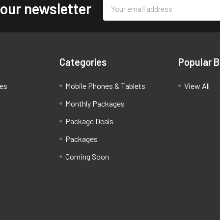
Email
 our newsletter
Address
Categories
Popular 
ces
Mobile Phones & Tablets
View All
Monthly Packages
Package Deals
Packages
Coming Soon