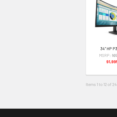
34" HP P
MSRP:
10
91,9
Items 1 to 12 of 24