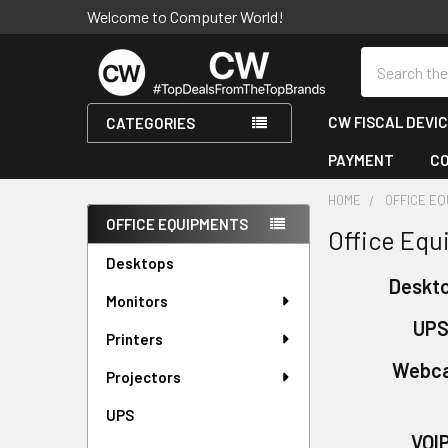
Welcome to Computer World!
Search
CW FISCAL DEVI
CATEGORIES
PAYMENT
C
HOME
OFFICE E
OFFICE EQUIPMENTS
Office Eq
Sidebar
Desktops
Deskt
Monitors
UP
Printers
Webc
Projectors
UPS
VOI