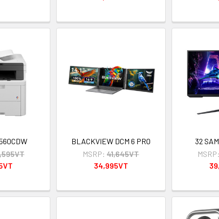
3560CDW
BLACKVIEW DCM 6 PRO
32 SA
,595VT
MSRP:
41,645VT
MSRP
95VT
34,995VT
39