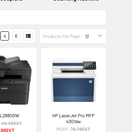
4
6
Products Per Page:
-L2880DW
HP LaserJet Pro MFP
4301dw
:
40,455VT
MSRP:
70,795VT
,995VT