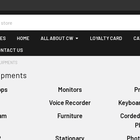
CES
HOME
ALL ABOUT CW
LOYALTY CARD
CA
ONTACT US
QUIPMENTS
uipments
ops
Monitors
Pr
S
Voice Recorder
Keyboa
am
Furniture
Corded
P
P
Stationary
Phot