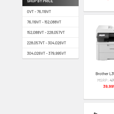
SHOP BY PRICE
0VT - 76,119VT
76,119VT - 152,088VT
152,088VT - 228,057VT
228,057VT - 304,026VT
304,026VT - 379,995VT
Brother L
MSRP:
47
39,9