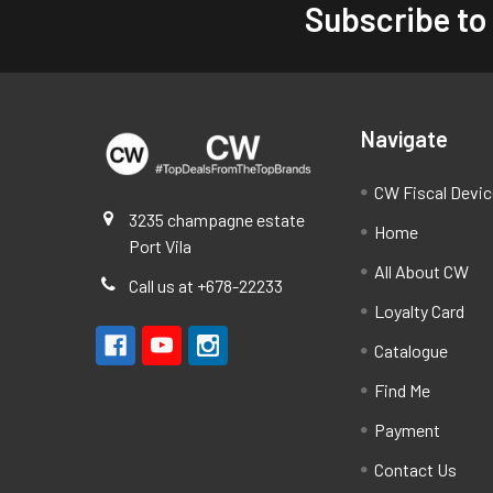
Subscribe to
Footer
Navigate
CW Fiscal Devi
3235 champagne estate
Home
Port Vila
All About CW
Call us at +678-22233
Loyalty Card
Catalogue
Find Me
Payment
Contact Us