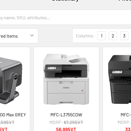
Columns:
1
2
3
000 Max GREY
MFC-L3755CDW
MFC
,595VT
MSRP:
67,255VT
MSRP
95VT
56,995VT
33