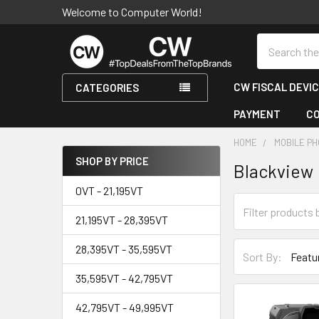
Welcome to Computer World!
Search
CW FISCAL DEVI
CATEGORIES
PAYMENT
C
HOME
MOBILE PH
SHOP BY PRICE
Blackview
Sidebar
0VT - 21,195VT
21,195VT - 28,395VT
28,395VT - 35,595VT
Sort By:
35,595VT - 42,795VT
42,795VT - 49,995VT