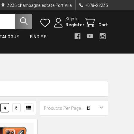
3235 champagne estate Port Vila
+678-22233
Sign In
Register
Cart
TALOGUE
FIND ME
4
6
Products Per Page: