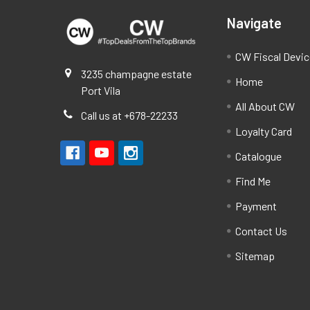
Navigate
CW Fiscal Devi
3235 champagne estate
Home
Port Vila
All About CW
Call us at +678-22233
Loyalty Card
Catalogue
Find Me
Payment
Contact Us
Sitemap