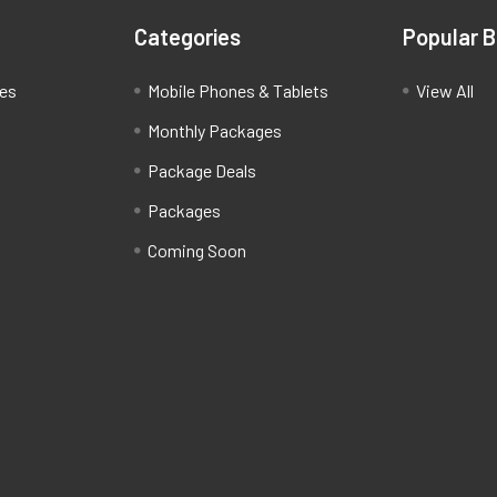
Categories
Popular 
ces
Mobile Phones & Tablets
View All
Monthly Packages
Package Deals
Packages
Coming Soon