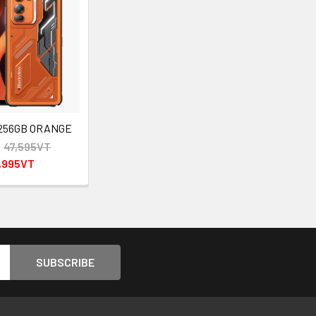
 256GB ORANGE
:
47,595VT
,995VT