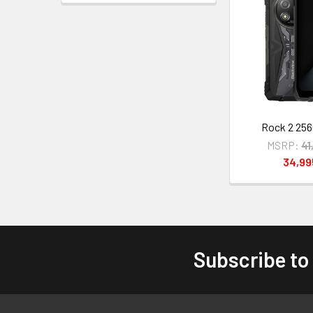
Rock 2 256
MSRP:
41
34,9
Subscribe to
Footer