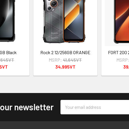
GB Black
Rock 2 12/256GB ORANGE
FORT 200
,645VT
MSRP:
41,645VT
MSRP
95VT
34,995VT
39
Email
 our newsletter
Address