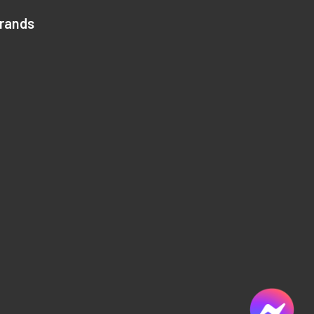
Brands