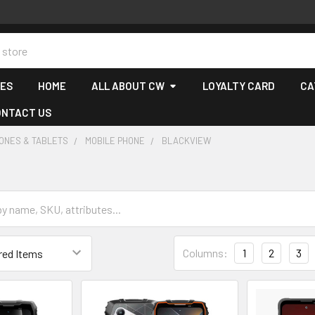
CES
HOME
ALL ABOUT CW
LOYALTY CARD
CA
ONTACT US
ONES & TABLETS
MOBILE PHONE
BLACKVIEW
Columns:
1
2
3