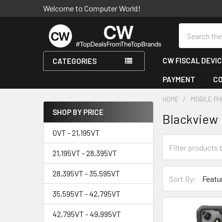
Welcome to Computer World!
Search
CW FISCAL DEVI
CATEGORIES
PAYMENT
C
HOME
MOBILE PH
SHOP BY PRICE
Blackview
Sidebar
0VT - 21,195VT
21,195VT - 28,395VT
28,395VT - 35,595VT
Sort By:
35,595VT - 42,795VT
42,795VT - 49,995VT