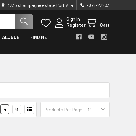
3235 champagne estate Port Vila
+678-22233
Sign In
Register
Cart
TALOGUE
FIND ME
4
6
Products Per Page: