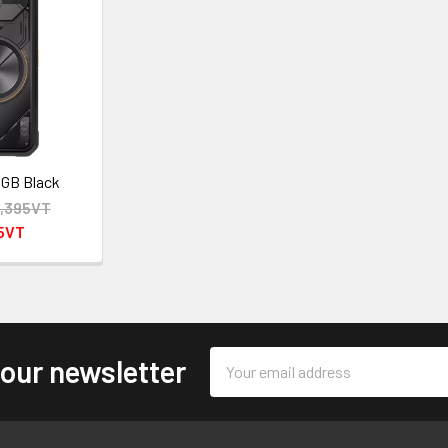
8GB Black
,395VT
95VT
Email
 our newsletter
Address