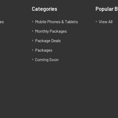
Categories
Popular 
ces
Mobile Phones & Tablets
View All
Monthly Packages
Package Deals
Packages
Coming Soon