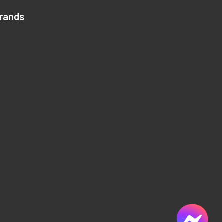
Brands