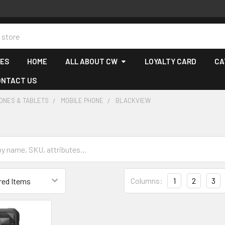
CES
HOME
ALL ABOUT CW
LOYALTY CARD
CA
ONTACT US
ONES & TABLETS
MOBILE PHONE
BLACKVIEW
Columns:
1
2
3