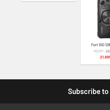
Fort 100 12
MSRP:
26
21,9
Subscribe to
Footer