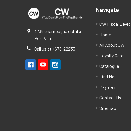
Navigate
CW Fiscal Devi
3235 champagne estate
Home
Port Vila
All About CW
Call us at +678-22233
Loyalty Card
Catalogue
Find Me
Payment
Contact Us
Sitemap