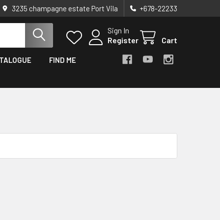
3235 champagne estate Port Vila
+678-22233
Sign In
Register
Cart
TALOGUE
FIND ME