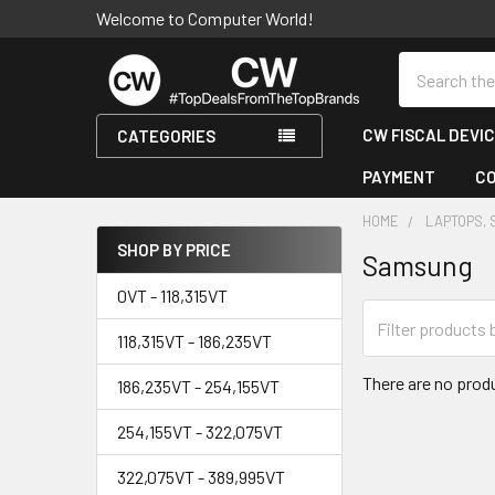
Welcome to Computer World!
Search
CW FISCAL DEVI
CATEGORIES
PAYMENT
C
HOME
LAPTOPS, 
SHOP BY PRICE
Samsung
Sidebar
0VT - 118,315VT
118,315VT - 186,235VT
There are no produ
186,235VT - 254,155VT
254,155VT - 322,075VT
322,075VT - 389,995VT