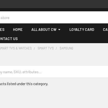
CES
HOME
ALL ABOUT CW
LOYALTY CARD
CA
ONTACT US
SMART TV'S & WATCHES
SMART TV'S
SAMSUNG
cts listed under this category.