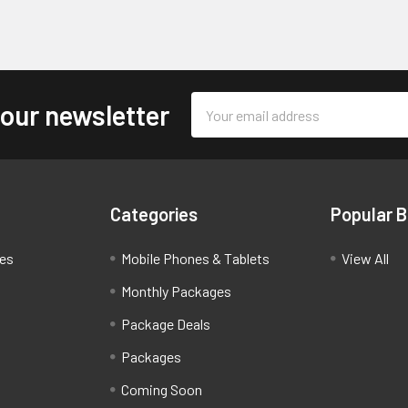
Email
 our newsletter
Address
Categories
Popular 
ces
Mobile Phones & Tablets
View All
Monthly Packages
Package Deals
Packages
Coming Soon