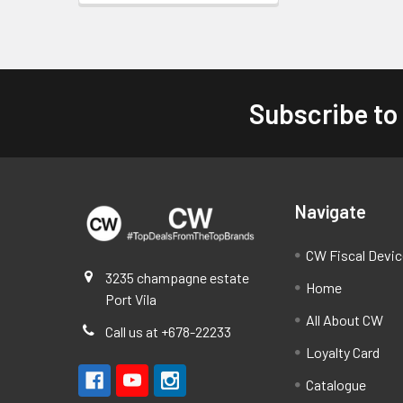
Subscribe to
Footer
Navigate
CW Fiscal Devi
3235 champagne estate
Home
Port Vila
All About CW
Call us at +678-22233
Loyalty Card
Catalogue