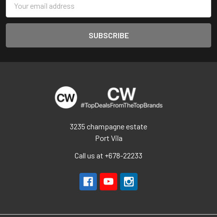
Address
3235 champagne estate
Port Vila
Call us at +678-22233