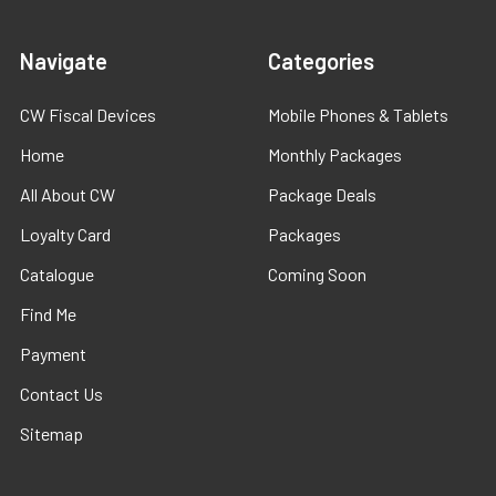
Navigate
Categories
CW Fiscal Devices
Mobile Phones & Tablets
Home
Monthly Packages
All About CW
Package Deals
Loyalty Card
Packages
Catalogue
Coming Soon
Find Me
Payment
Contact Us
Sitemap