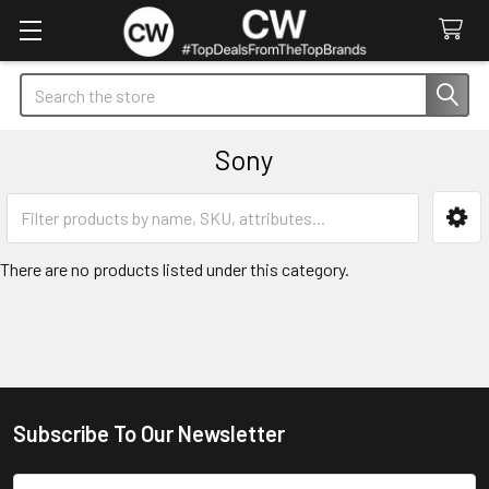
Search
Sony
Sidebar
There are no products listed under this category.
Subscribe To Our Newsletter
Footer
Email