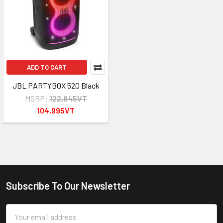
ADD TO CART
JBL PARTYBOX 520 Black
MSRP:
122,845VT
104,995VT
Subscribe To Our Newsletter
Footer
Email
Address