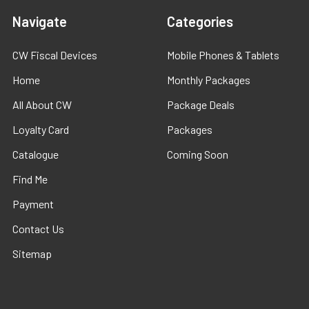
Navigate
Categories
CW Fiscal Devices
Mobile Phones & Tablets
Home
Monthly Packages
All About CW
Package Deals
Loyalty Card
Packages
Catalogue
Coming Soon
Find Me
Payment
Contact Us
Sitemap