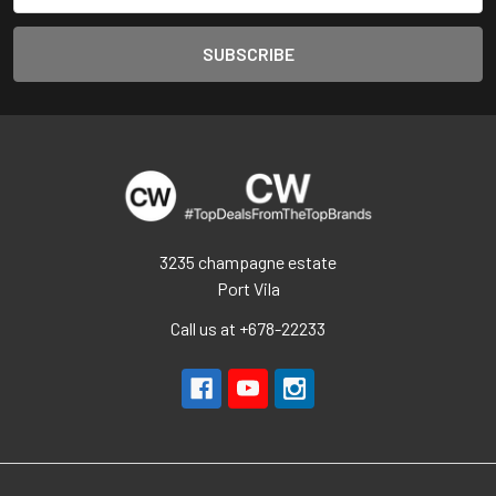
3235 champagne estate
Port Vila
Call us at +678-22233