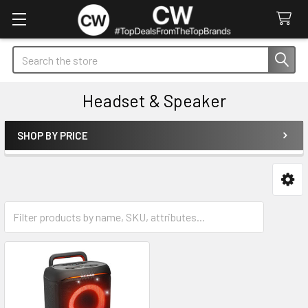
Search
Headset & Speaker
SHOP BY PRICE
Sidebar
Headset
Speaker