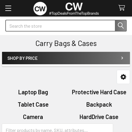
Search
Carry Bags & Cases
SHOP BY PRICE
Sidebar
Laptop Bag
Protective Hard Case
Tablet Case
Backpack
Camera
HardDrive Case
Sleeves
Sports