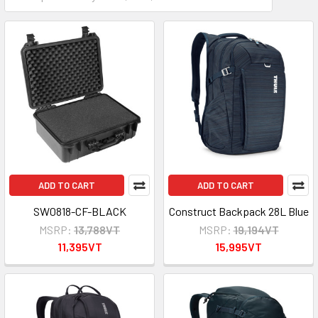
ADD TO CART
ADD TO CART
SW0818-CF-BLACK
Construct Backpack 28L Blue
MSRP:
13,788VT
MSRP:
19,194VT
11,395VT
15,995VT