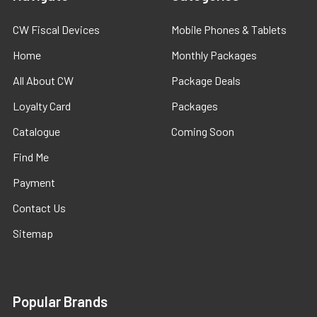
CW Fiscal Devices
Mobile Phones & Tablets
Home
Monthly Packages
All About CW
Package Deals
Loyalty Card
Packages
Catalogue
Coming Soon
Find Me
Payment
Contact Us
Sitemap
Popular Brands