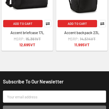
ADD TO CART
ADD TO CART
Accent briefcase 17L
Accent backpack 23L
MSRP:
15,361VT
MSRP:
14,514VT
12,695VT
11,995VT
Subscribe To Our Newsletter
Footer
Email
Address