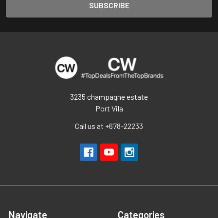
3235 champagne estate
Port Vila
Call us at +678-22233
Navigate
Categories