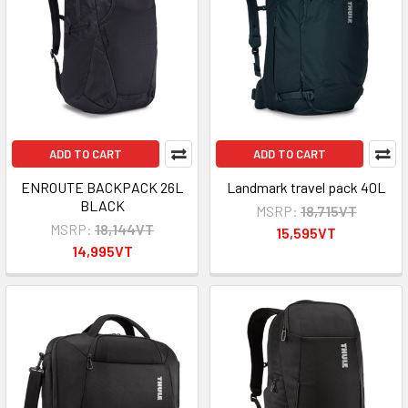
ADD TO CART
ADD TO CART
ENROUTE BACKPACK 26L
Landmark travel pack 40L
BLACK
MSRP:
18,715VT
MSRP:
18,144VT
15,595VT
14,995VT