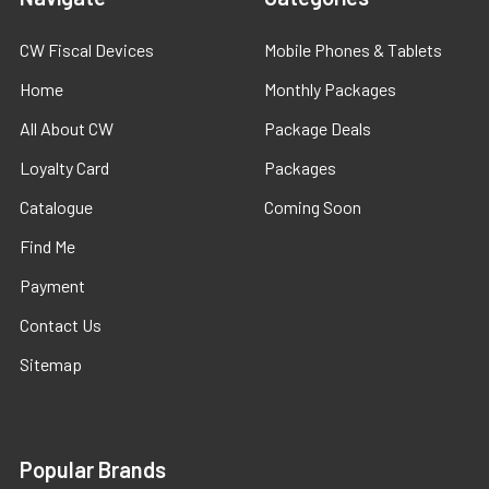
CW Fiscal Devices
Mobile Phones & Tablets
Home
Monthly Packages
All About CW
Package Deals
Loyalty Card
Packages
Catalogue
Coming Soon
Find Me
Payment
Contact Us
Sitemap
Popular Brands