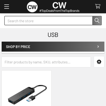
Search
USB
SHOP BY PRICE
Sidebar