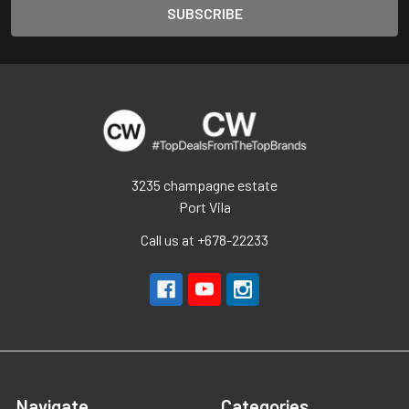
3235 champagne estate
Port Vila
Call us at +678-22233
Navigate
Categories