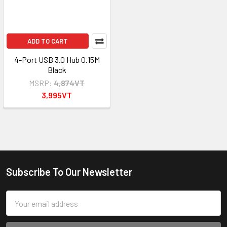
ADD TO CART
4-Port USB 3.0 Hub 0.15M
Black
MSRP:
4,874VT
3,995VT
Subscribe To Our Newsletter
Footer
Email
Address