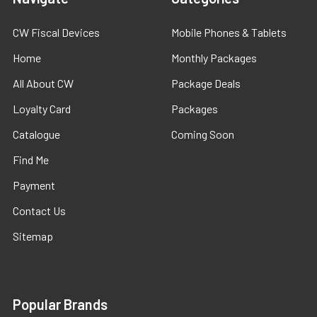
CW Fiscal Devices
Mobile Phones & Tablets
Home
Monthly Packages
All About CW
Package Deals
Loyalty Card
Packages
Catalogue
Coming Soon
Find Me
Payment
Contact Us
Sitemap
Popular Brands