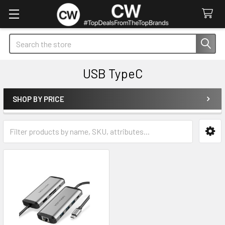
Search
USB TypeC
SHOP BY PRICE
Sidebar