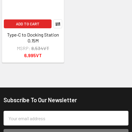
ADD TO CART
Type-C to Docking Station
0.15M
MSRP:
8,534VT
6,995VT
Subscribe To Our Newsletter
Footer
Email
Address