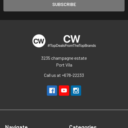
3235 champagne estate
Port Vila
Call us at +678-22233
Navigate
Categories